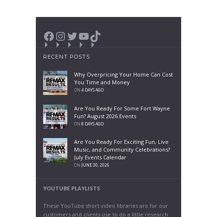
Facebook
Instagram
Twitter
YouTube
TikTok
RECENT POSTS
Why Overpricing Your Home Can Cost
You Time and Money
ON
4 DAYS AGO
Are You Ready For Some Fort Wayne
Fun? August 2026 Events
ON
8 DAYS AGO
Are You Ready For Exciting Fun, Live
Music, and Community Celebrations?
July Events Calendar
ON
JUNE 30, 2026
YOUTUBE PLAYLISTS
These YouTube short video libraries are for our
customers and clients use to do a little research