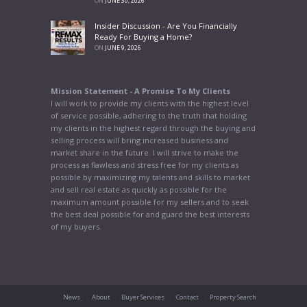
ON
JUNE 30, 2026
Insider Discussion - Are You Financially
Ready For Buying a Home?
ON
JUNE 9, 2026
Mission Statement - A Promise To My Clients
I will work to provide my clients with the highest level
of service possible, adhering to the truth that holding
my clients in the highest regard through the buying and
selling process will bring increased business and
market share in the future. I will strive to make the
process as flawless and stress free for my clients as
possible by maximizing my talents and skills to market
and sell real estate as quickly as possible for the
maximum amount possible for my sellers and to seek
the best deal possible for and guard the best interests
of my buyers.
News
About
Buyer Services
Contact
Property Search