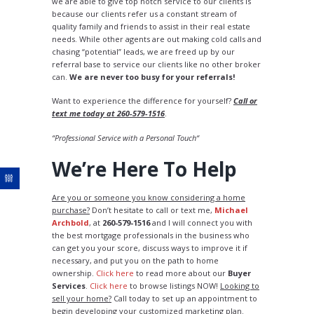
we are able to give top notch service to our clients is
because our clients refer us a constant stream of
quality family and friends to assist in their real estate
needs. While other agents are out making cold calls and
chasing “potential” leads, we are freed up by our
referral base to service our clients like no other broker
can.
We are never too busy for your referrals!
Want to experience the difference for yourself?
Call or
text me today at 260-579-1516
.
“Professional Service with a Personal Touch“
We’re Here To Help
Are you or someone you know considering a home
purchase?
Don’t hesitate to call or text me,
Michael
Archbold
, at
260-579-1516
and I will connect you with
the best mortgage professionals in the business who
can get you your score, discuss ways to improve it if
necessary, and put you on the path to home
ownership.
Click here
to read more about our
Buyer
Services
.
Click here
to browse listings NOW!
Looking to
sell your home?
Call today to set up an appointment to
begin developing your customized marketing plan.