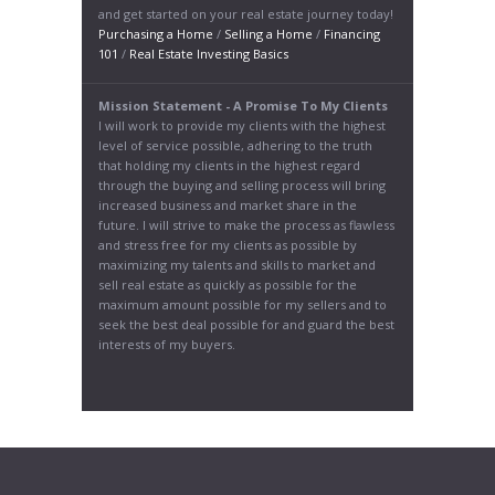
and get started on your real estate journey today!
Purchasing a Home
/
Selling a Home
/
Financing
101
/
Real Estate Investing Basics
Mission Statement - A Promise To My Clients
I will work to provide my clients with the highest
level of service possible, adhering to the truth
that holding my clients in the highest regard
through the buying and selling process will bring
increased business and market share in the
future. I will strive to make the process as flawless
and stress free for my clients as possible by
maximizing my talents and skills to market and
sell real estate as quickly as possible for the
maximum amount possible for my sellers and to
seek the best deal possible for and guard the best
interests of my buyers.