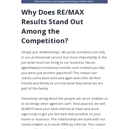
Why Does RE/MAX
Results Stand Out
Among the
Competition?
Simply put: Relationships. We pride ourselves not only
in our professional service but more importantly in the
personal touch we bring to our business. Has an
agent/lawyer/contractor/vendor ever treated you like
you were just another paycheck? The reason our
clients come back time and again and refer all their
friends and family to us is because they know we are
part of the family.
Genuinely caring about the people we serve enables us
to do things other agencies can’t. Rest assured, we will
ALWAYS have your best interest at heart and work
vigorously to get you the best deal possible on your
home or business. The relationships we build with our
clients enable us to work 100% by referral. The reason