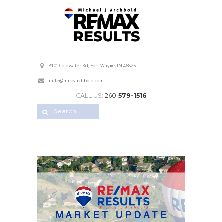
Professional Service with a Personal Touch!
8101 Coldwater Rd, Fort Wayne, IN 46825
mike@mikearchbold.com
CALL US:
260
579-1516