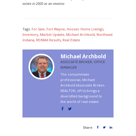
estate in 2000 as an investor.
Tags:
For Sale
,
Fort Wayne
,
Hoosier Home Listings
,
Inventory
,
Market Update
,
Michael Archbold
,
Northeast
Indiana
,
RE/MAX Results
,
Real Estate
Michael Archbold
ASSOCIATE BROKER, OFFICE
MANAGER
The consummate
professional, Michael
Archbold (Associate Broker,
REALTOR, ePro) brings a
diversified background to
the world of real estate.
Share: