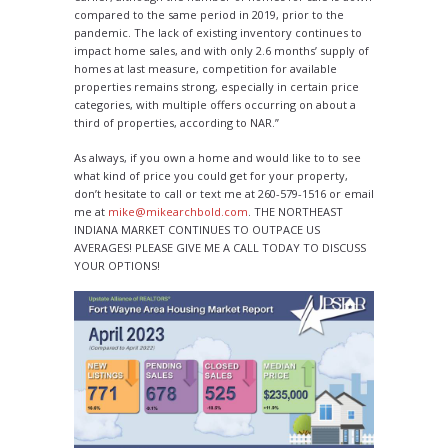
compared to the same period in 2019, prior to the
pandemic. The lack of existing inventory continues to
impact home sales, and with only 2.6 months’ supply of
homes at last measure, competition for available
properties remains strong, especially in certain price
categories, with multiple offers occurring on about a
third of properties, according to NAR.”
As always, if you own a home and would like to to see
what kind of price you could get for your property,
don’t hesitate to call or text me at 260-579-1516 or email
me at
mike@mikearchbold.com
. THE NORTHEAST
INDIANA MARKET CONTINUES TO OUTPACE US
AVERAGES! PLEASE GIVE ME A CALL TODAY TO DISCUSS
YOUR OPTIONS!