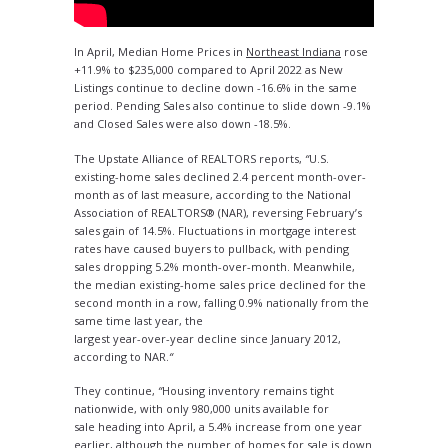
In April, Median Home Prices in
Northeast Indiana
rose
+11.9% to $235,000 compared to April 2022 as New
Listings continue to decline down -16.6% in the same
period. Pending Sales also continue to slide down -9.1%
and Closed Sales were also down -18.5%.
The Upstate Alliance of REALTORS reports,
“
U.S.
existing-home sales declined 2.4 percent month-over-
month as of last measure, according to the National
Association of REALTORS® (NAR), reversing February’s
sales gain of 14.5%. Fluctuations in mortgage interest
rates have caused buyers to pullback, with pending
sales dropping 5.2% month-over-month. Meanwhile,
the median existing-home sales price declined for the
second month in a row, falling 0.9% nationally from the
same time last year, the
largest year-over-year decline since January 2012,
according to NAR.
“
They continue,
“
Housing inventory remains tight
nationwide, with only 980,000 units available for
sale heading into April, a 5.4% increase from one year
earlier, although the number of homes for sale is down