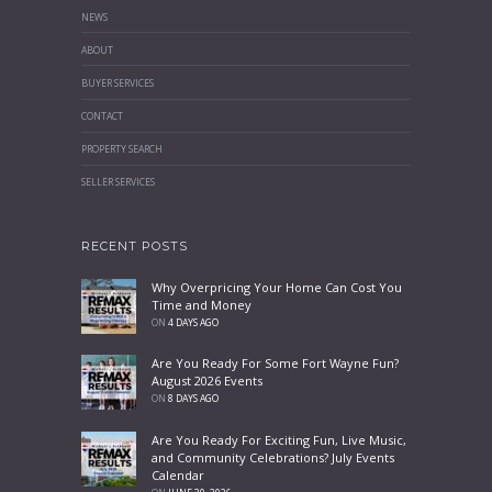
NEWS
ABOUT
BUYER SERVICES
CONTACT
PROPERTY SEARCH
SELLER SERVICES
RECENT POSTS
Why Overpricing Your Home Can Cost You
Time and Money
ON
4 DAYS AGO
Are You Ready For Some Fort Wayne Fun?
August 2026 Events
ON
8 DAYS AGO
Are You Ready For Exciting Fun, Live Music,
and Community Celebrations? July Events
Calendar