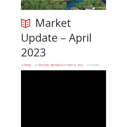
Market
Update – April
2023
IN
NEWS
BY
MICHAEL ARCHBOLD
ON
MAY 16, 2023
674
VIEWS