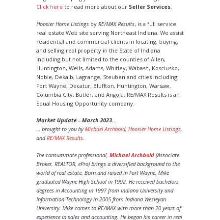
Click here
to read more about our
Seller Services
.
Hoosier Home Listings
by
RE/MAX Results
, is a full service
real estate Web site serving Northeast Indiana. We assist
residential and commercial clients in locating, buying,
and selling real property in the State of Indiana
including but not limited to the counties of Allen,
Huntington, Wells, Adams, Whitley, Wabash, Kosciusko,
Noble, Dekalb, Lagrange, Steuben and cities including
Fort Wayne, Decatur, Bluffton, Huntington, Warsaw,
Columbia City, Butler, and Angola. RE/MAX Results is an
Equal Housing Opportunity company.
Market Update – March 2023…
… brought to you by
Michael Archbold
,
Hoosier Home Listings
,
and
RE/MAX Results
.
The consummate professional,
Michael Archbold
(Associate
Broker, REALTOR, ePro) brings a diversified background to the
world of real estate. Born and raised in Fort Wayne, Mike
graduated Wayne High School in 1992. He received bachelors
degrees in Accounting in 1997 from Indiana University and
Information Technology in 2005 from Indiana Wesleyan
University. Mike comes to RE/MAX with more than 20 years of
experience in sales and accounting. He began his career in real