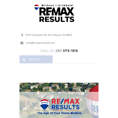
Professional Service with a Personal Touch!
8101 Coldwater Rd, Fort Wayne, IN 46825
mike@mikearchbold.com
CALL US:
260
579-1516