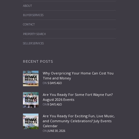
ABOUT
BUYER SERVICES
CONTACT
PROPERTY SEARCH
SELLER SERVICES
RECENT POSTS
Why Overpricing Your Home Can Cost You
Time and Money
ON
5 DAYS AGO
Are You Ready For Some Fort Wayne Fun?
August 2026 Events
ON
9 DAYS AGO
Are You Ready For Exciting Fun, Live Music,
and Community Celebrations? July Events
Calendar
ON
JUNE 30, 2026