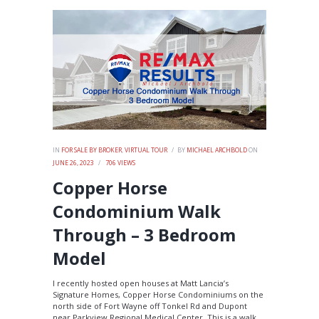
IN
FOR SALE BY BROKER
,
VIRTUAL TOUR
BY
MICHAEL ARCHBOLD
ON
JUNE 26, 2023
706
VIEWS
Copper Horse
Condominium Walk
Through – 3 Bedroom
Model
I recently hosted open houses at Matt Lancia’s
Signature Homes, Copper Horse Condominiums on the
north side of Fort Wayne off Tonkel Rd and Dupont
near Parkview Regional Medical Center. This is a walk