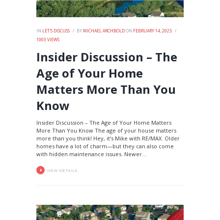
IN
LET'S DISCUSS
BY
MICHAEL ARCHBOLD
ON
FEBRUARY 14, 2025
1003
VIEWS
Insider Discussion – The
Age of Your Home
Matters More Than You
Know
Insider Discussion – The Age of Your Home Matters
More Than You Know The age of your house matters
more than you think! Hey, it’s Mike with RE/MAX. Older
homes have a lot of charm—but they can also come
with hidden maintenance issues. Newer...
VIEW DETAILS