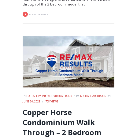
through of the 3 bedroom model that...
VIEW DETAILS
IN
FOR SALE BY BROKER
,
VIRTUAL TOUR
BY
MICHAEL ARCHBOLD
ON
JUNE 26, 2023
708
VIEWS
Copper Horse
Condominium Walk
Through – 2 Bedroom