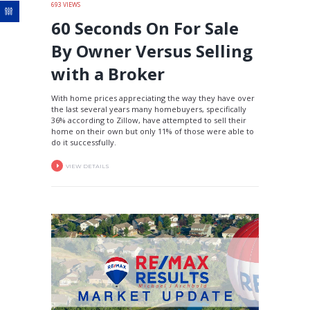
693
VIEWS
60 Seconds On For Sale
By Owner Versus Selling
with a Broker
With home prices appreciating the way they have over
the last several years many homebuyers, specifically
36% according to Zillow, have attempted to sell their
home on their own but only 11% of those were able to
do it successfully.
VIEW DETAILS