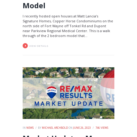
Model
I recently hosted open houses at Matt Lancia’s
Signature Homes, Copper Horse Condominiums on the
north side of Fort Wayne off Tonkel Rd and Dupont
near Parkview Regional Medical Center. This is a walk
through of the 2 bedroom model that...
VIEW DETAILS
IN
NEWS
BY
MICHAEL ARCHBOLD
ON
JUNE 26, 2023
746
VIEWS