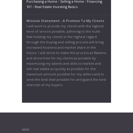
Purchasing a Home
/
Selling a Home
/
Financing
101
/
Real Estate Investing Basics
Mission Statement - A Promise To My Clients
I will work to provide my clients with the highest
level of service possible, adhering to the truth
that holding my clients in the highest regard
through the buying and selling process will bring
increased business and market share in the
future. I will strive to make the process as flawless
and stress free for my clients as possible by
maximizing my talents and skills to market and
sell real estate as quickly as possible for the
maximum amount possible for my sellers and to
seek the best deal possible for and guard the best
interests of my buyers.
NEWS