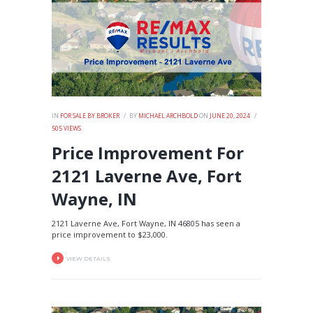
IN
FOR SALE BY BROKER
BY
MICHAEL ARCHBOLD
ON
JUNE 20, 2024
505
VIEWS
Price Improvement For
2121 Laverne Ave, Fort
Wayne, IN
2121 Laverne Ave, Fort Wayne, IN 46805 has seen a
price improvement to $23,000.
VIEW DETAILS