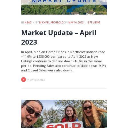
IN
NEWS
BY
MICHAEL ARCHBOLD
ON
MAY 16, 2023
675
VIEWS
Market Update – April
2023
In April, Median Home Prices in Northeast Indiana rose
+11.9% to $235,000 compared to April 2022 as New
Listings continue to decline down -16.6% in the same
period. Pending Sales also continue to slide down -9.1%
and Closed Sales were also down...
VIEW DETAILS