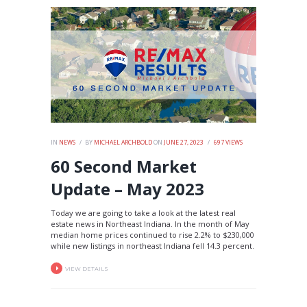
IN
NEWS
BY
MICHAEL ARCHBOLD
ON
JUNE 27, 2023
697
VIEWS
60 Second Market
Update – May 2023
Today we are going to take a look at the latest real
estate news in Northeast Indiana. In the month of May
median home prices continued to rise 2.2% to $230,000
while new listings in northeast Indiana fell 14.3 percent.
VIEW DETAILS