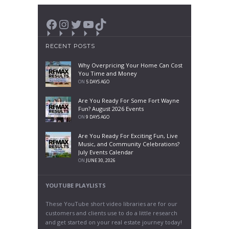
Facebook
Instagram
Twitter
YouTube
TikTok
RECENT POSTS
Why Overpricing Your Home Can Cost
You Time and Money
ON
5 DAYS AGO
Are You Ready For Some Fort Wayne
Fun? August 2026 Events
ON
9 DAYS AGO
Are You Ready For Exciting Fun, Live
Music, and Community Celebrations?
July Events Calendar
ON
JUNE 30, 2026
YOUTUBE PLAYLISTS
These YouTube short video libraries are for our
customers and clients use to do a little research
and get started on your real estate journey today!