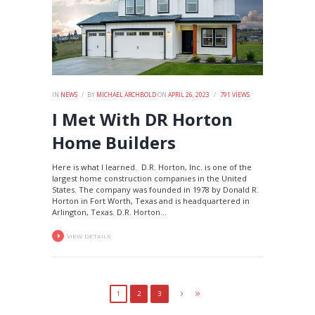
IN
NEWS
BY
MICHAEL ARCHBOLD
ON
APRIL 26, 2023
791
VIEWS
I Met With DR Horton
Home Builders
Here is what I learned. D.R. Horton, Inc. is one of the
largest home construction companies in the United
States. The company was founded in 1978 by Donald R.
Horton in Fort Worth, Texas and is headquartered in
Arlington, Texas. D.R. Horton...
VIEW DETAILS
1
2
3