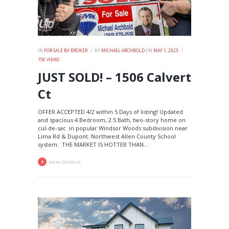
IN
FOR SALE BY BROKER
BY
MICHAEL ARCHBOLD
ON
MAY 1, 2023
736
VIEWS
JUST SOLD! – 1506 Calvert
Ct
OFFER ACCEPTED 4/2 within 5 Days of listing! Updated
and spacious 4 Bedroom, 2.5 Bath, two-story home on
cul-de-sac in popular Windsor Woods subdivision near
Lima Rd & Dupont. Northwest Allen County School
system. THE MARKET IS HOTTER THAN...
VIEW DETAILS