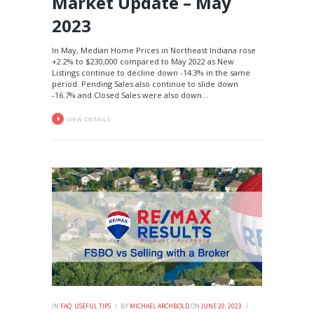
Market Update – May
2023
In May, Median Home Prices in Northeast Indiana rose
+2.2% to $230,000 compared to May 2022 as New
Listings continue to decline down -14.3% in the same
period. Pending Sales also continue to slide down
-16.7% and Closed Sales were also down...
VIEW DETAILS
IN
FAQ
,
USEFUL TIPS
BY
MICHAEL ARCHBOLD
ON
JUNE 20, 2023