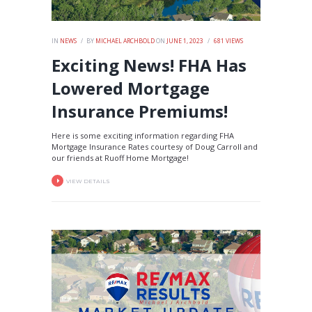
IN
NEWS
BY
MICHAEL ARCHBOLD
ON
JUNE 1, 2023
681
VIEWS
Exciting News! FHA Has
Lowered Mortgage
Insurance Premiums!
Here is some exciting information regarding FHA
Mortgage Insurance Rates courtesy of Doug Carroll and
our friends at Ruoff Home Mortgage!
VIEW DETAILS