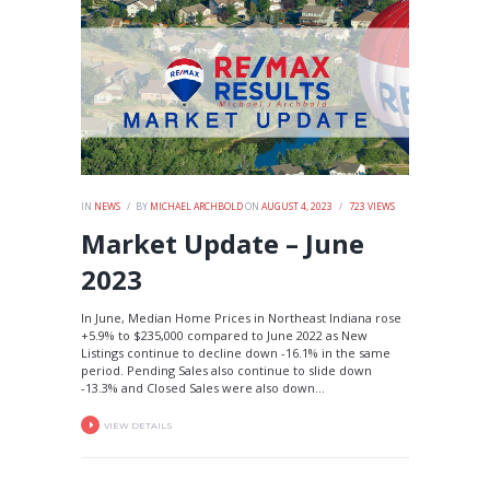
IN
NEWS
BY
MICHAEL ARCHBOLD
ON
AUGUST 4, 2023
723
VIEWS
Market Update – June
2023
In June, Median Home Prices in Northeast Indiana rose
+5.9% to $235,000 compared to June 2022 as New
Listings continue to decline down -16.1% in the same
period. Pending Sales also continue to slide down
-13.3% and Closed Sales were also down...
VIEW DETAILS