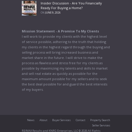
Insider Discussion - Are You Financially
Ready For Buying a Home?
ON
JUNE 9, 2026
Mission Statement - A Promise To My Clients
I will work to provide my clients with the highest level
of service possible, adhering to the truth that holding
my clients in the highest regard through the buying and
selling process will bring increased business and
market share in the future. I will strive to make the
process as flawless and stress free for my clients as
possible by maximizing my talents and skills to market
and sell real estate as quickly as possible for the
maximum amount possible for my sellers and to seek
the best deal possible for and guard the best interests
of my buyers.
News
About
Buyer Services
Contact
Property Search
Seller Services
RE/MAX Results and KNRG Enterprises, LLC © 2026 All Rights