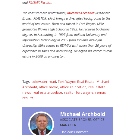
and
RE/MAX Results
.
The consummate professional,
Michael Archbold
(Associate
Broker, REALTOR, ePro) brings a diversified background to the
world of real estate. Born and raised in Fort Wayne, Mike
graduated Wayne High School in 1992. He received bachelors
degrees in Accounting in 1997 from Indiana University and
Information Technology in 2005 from Indiana Wesleyan
University. Mike comes to RE/MAX with more than 20 years of
experience in sales and accounting. He began his career in real
estate in 2000 as an investor.
Tags:
coldwater road
,
Fort Wayne Real Estate
,
Michael
Archbold
,
office move
,
office relocation
,
re​al estate
news
,
real estate update
,
re​altor fort wayne
,
rem​ax
results
Michael Archbold
ASSOCIATE BROKER, OFFICE
MANAGER
The consummate