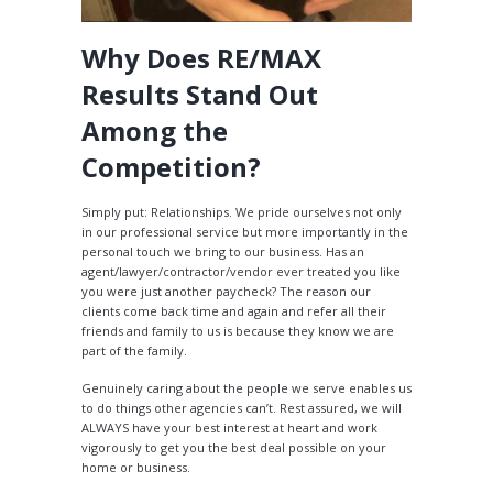
Why Does RE/MAX
Results Stand Out
Among the
Competition?
Simply put: Relationships. We pride ourselves not only
in our professional service but more importantly in the
personal touch we bring to our business. Has an
agent/lawyer/contractor/vendor ever treated you like
you were just another paycheck? The reason our
clients come back time and again and refer all their
friends and family to us is because they know we are
part of the family.
Genuinely caring about the people we serve enables us
to do things other agencies can’t. Rest assured, we will
ALWAYS have your best interest at heart and work
vigorously to get you the best deal possible on your
home or business.