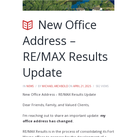
New Office
Address –
RE/MAX Results
Update
IN
NEWS
BY
MICHAEL ARCHBOLD
ON
APRIL 21, 2025
592
VIEWS
New Office Address – RE/MAX Results Update
Dear Friends, Family, and Valued Clients,
I’m reaching out to share an important update:
my
office address has changed.
RE/MAX Results is in the process of consolidating its Fort
Wayne offices to prepare for the development of a