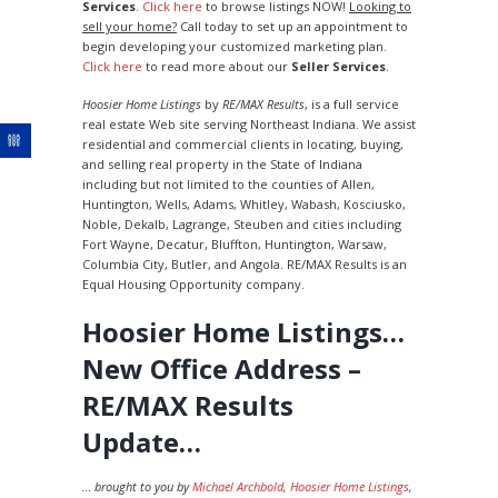
Services
.
Click here
to browse listings NOW!
Looking to
sell your home?
Call today to set up an appointment to
begin developing your customized marketing plan.
Click here
to read more about our
Seller Services
.
Hoosier Home Listings
by
RE/MAX Results
, is a full service
real estate Web site serving Northeast Indiana. We assist
residential and commercial clients in locating, buying,
and selling real property in the State of Indiana
including but not limited to the counties of Allen,
Huntington, Wells, Adams, Whitley, Wabash, Kosciusko,
Noble, Dekalb, Lagrange, Steuben and cities including
Fort Wayne, Decatur, Bluffton, Huntington, Warsaw,
Columbia City, Butler, and Angola. RE/MAX Results is an
Equal Housing Opportunity company.
Hoosier Home Listings…
New Office Address –
RE/MAX Results
Update…
… brought to you by
Michael Archbold
,
Hoosier Home Listings
,