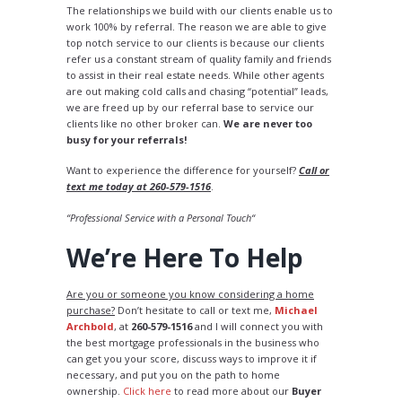
The relationships we build with our clients enable us to
work 100% by referral. The reason we are able to give
top notch service to our clients is because our clients
refer us a constant stream of quality family and friends
to assist in their real estate needs. While other agents
are out making cold calls and chasing “potential” leads,
we are freed up by our referral base to service our
clients like no other broker can.
We are never too
busy for your referrals!
Want to experience the difference for yourself?
Call or
text me today at 260-579-1516
.
“Professional Service with a Personal Touch“
We’re Here To Help
Are you or someone you know considering a home
purchase?
Don’t hesitate to call or text me,
Michael
Archbold
, at
260-579-1516
and I will connect you with
the best mortgage professionals in the business who
can get you your score, discuss ways to improve it if
necessary, and put you on the path to home
ownership.
Click here
to read more about our
Buyer