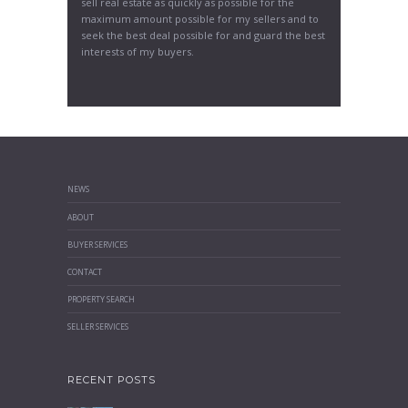
sell real estate as quickly as possible for the
maximum amount possible for my sellers and to
seek the best deal possible for and guard the best
interests of my buyers.
NEWS
ABOUT
BUYER SERVICES
CONTACT
PROPERTY SEARCH
SELLER SERVICES
RECENT POSTS