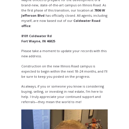
brand-new, state-of-the-art campus on Illinois Road. As
the first phase of this transition, our location at
7806 W
Jefferson Blvd
has officially closed. All agents, including
myself, are now based out of our
Coldwater Road
office
:
8101 Coldwater Rd
Fort Wayne, IN 46825
Please take a moment to update your records with this
new address.
Construction on the new Illinois Road campus is
expected to begin within the next 18–24 months, and I’ll
be sure to keep you posted on the progress.
As always, if you or someone you know is considering
buying, selling, or investing in real estate, I’m here to
help. I truly appreciate your continued support and
referrals—they mean the world to me!