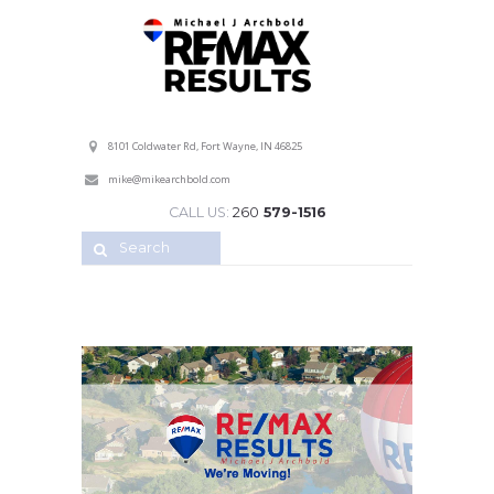
Professional Service with a Personal Touch!
8101 Coldwater Rd, Fort Wayne, IN 46825
mike@mikearchbold.com
CALL US:
260
579-1516