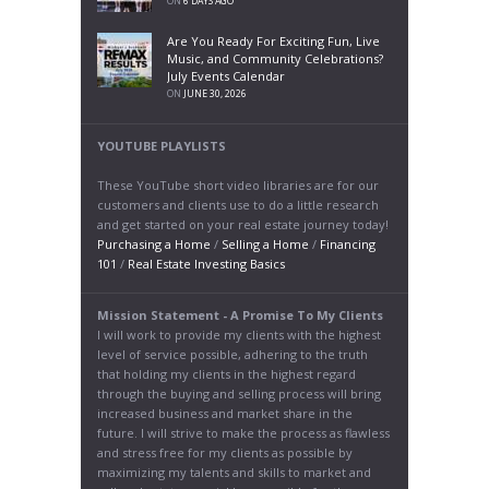
ON
6 DAYS AGO
Are You Ready For Exciting Fun, Live
Music, and Community Celebrations?
July Events Calendar
ON
JUNE 30, 2026
YOUTUBE PLAYLISTS
These YouTube short video libraries are for our
customers and clients use to do a little research
and get started on your real estate journey today!
Purchasing a Home
/
Selling a Home
/
Financing
101
/
Real Estate Investing Basics
Mission Statement - A Promise To My Clients
I will work to provide my clients with the highest
level of service possible, adhering to the truth
that holding my clients in the highest regard
through the buying and selling process will bring
increased business and market share in the
future. I will strive to make the process as flawless
and stress free for my clients as possible by
maximizing my talents and skills to market and