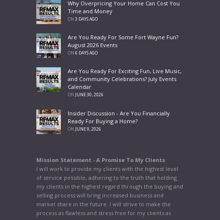
Why Overpricing Your Home Can Cost You
Time and Money
ON
3 DAYS AGO
Are You Ready For Some Fort Wayne Fun?
August 2026 Events
ON
6 DAYS AGO
Are You Ready For Exciting Fun, Live Music,
and Community Celebrations? July Events
Calendar
ON
JUNE 30, 2026
Insider Discussion - Are You Financially
Ready For Buying a Home?
ON
JUNE 9, 2026
Mission Statement - A Promise To My Clients
I will work to provide my clients with the highest level
of service possible, adhering to the truth that holding
my clients in the highest regard through the buying and
selling process will bring increased business and
market share in the future. I will strive to make the
process as flawless and stress free for my clients as