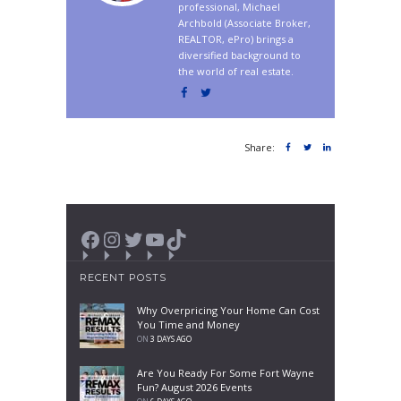
professional, Michael
Archbold (Associate Broker,
REALTOR, ePro) brings a
diversified background to
the world of real estate.
Share:
Facebook
Instagram
Twitter
YouTube
TikTok
RECENT POSTS
Why Overpricing Your Home Can Cost
You Time and Money
ON
3 DAYS AGO
Are You Ready For Some Fort Wayne
Fun? August 2026 Events