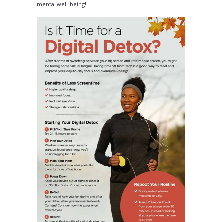
mental well-being!