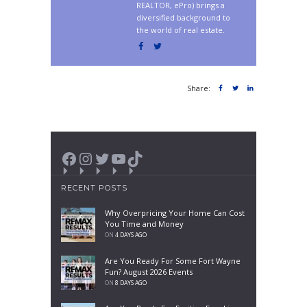
REALTOR, ePro) brings a
diversified background to
the world of real estate.
Share:
Facebook
Instagram
Twitter
YouTube
TikTok
RECENT POSTS
Why Overpricing Your Home Can Cost
You Time and Money
ON
4 DAYS AGO
Are You Ready For Some Fort Wayne
Fun? August 2026 Events
ON
8 DAYS AGO