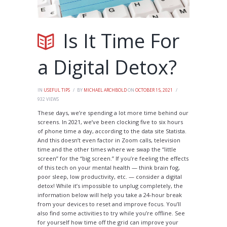
Is It Time For
a Digital Detox?
IN
USEFUL TIPS
BY
MICHAEL ARCHBOLD
ON
OCTOBER 15, 2021
932
VIEWS
These days, we’re spending a lot more time behind our
screens. In 2021, we’ve been clocking five to six hours
of phone time a day, according to the data site Statista.
And this doesn’t even factor in Zoom calls, television
time and the other times where we swap the “little
screen” for the “big screen.” If you’re feeling the effects
of this tech on your mental health — think brain fog,
poor sleep, low productivity, etc. — consider a digital
detox! While it’s impossible to unplug completely, the
information below will help you take a 24-hour break
from your devices to reset and improve focus. You’ll
also find some activities to try while you’re offline. See
for yourself how time off the grid can improve your