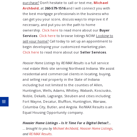
purchase?
Don’t hesitate to call or text me,
Michael
Archbold
, at
260-579-1516
and I will connect you with
the best mortgage professionals in the business who
can get you your score, discuss ways to improve it if
necessary, and put you on the path to home
ownership.
Click here
to read more about our
Buyer
Services
.
Click here
to browse listings NOW!
Looking to
sell your home?
Call today to set up an appointment to
begin developing your customized marketing plan.
Click here
to read more about our
Seller Services
.
Hoosier Home Listings
by
RE/MAX Results
is a full service
real estate Web site serving Northeast Indiana. We assist
residential and commercial clients in locating, buying,
and selling real property in the State of Indiana
including but not limited to the counties of Allen,
Huntington, Wells, Adams, Whitley, Wabash, Kosciusko,
Noble, Dekalb, Lagrange, Steuben and cities including
Fort Wayne, Decatur, Bluffton, Huntington, Warsaw,
Columbia City, Butler, and Angola. Re/MAX Results is an
Equal Housing Opportunity company.
Hoosier Home Listings – Is It Time For a Digital Detox?…
… brought to you by
Michael Archbold
,
Hoosier Home Listings
,
and
RE/MAX Results
.