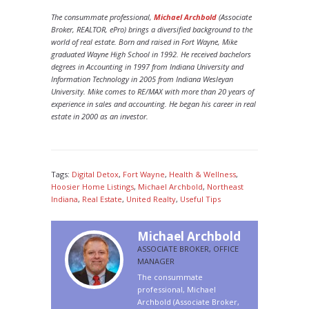
The consummate professional,
Michael Archbold
(Associate
Broker, REALTOR, ePro) brings a diversified background to the
world of real estate. Born and raised in Fort Wayne, Mike
graduated Wayne High School in 1992. He received bachelors
degrees in Accounting in 1997 from Indiana University and
Information Technology in 2005 from Indiana Wesleyan
University. Mike comes to RE/MAX with more than 20 years of
experience in sales and accounting. He began his career in real
estate in 2000 as an investor.
Tags:
Digital Detox
,
Fort Wayne
,
Health & Wellness
,
Hoosier Home Listings
,
Michael Archbold
,
Northeast
Indiana
,
Real Estate
,
United Realty
,
Useful Tips
Michael Archbold
ASSOCIATE BROKER, OFFICE
MANAGER
The consummate
professional, Michael
Archbold (Associate Broker,