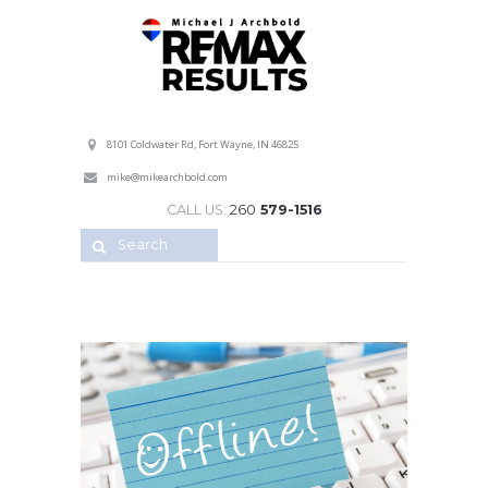
Professional Service with a Personal Touch!
8101 Coldwater Rd, Fort Wayne, IN 46825
mike@mikearchbold.com
CALL US:
260
579-1516