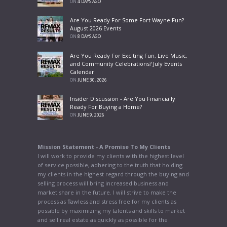
ON
4 DAYS AGO
Are You Ready For Some Fort Wayne Fun?
August 2026 Events
ON
8 DAYS AGO
Are You Ready For Exciting Fun, Live Music,
and Community Celebrations? July Events
Calendar
ON
JUNE 30, 2026
Insider Discussion - Are You Financially
Ready For Buying a Home?
ON
JUNE 9, 2026
Mission Statement - A Promise To My Clients
I will work to provide my clients with the highest level
of service possible, adhering to the truth that holding
my clients in the highest regard through the buying and
selling process will bring increased business and
market share in the future. I will strive to make the
process as flawless and stress free for my clients as
possible by maximizing my talents and skills to market
and sell real estate as quickly as possible for the