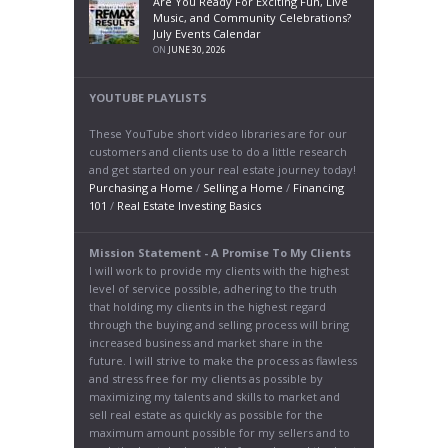
Are You Ready For Exciting Fun, Live
Music, and Community Celebrations?
July Events Calendar
ON
JUNE 30, 2026
YOUTUBE PLAYLISTS
These YouTube short video libraries are for our
customers and clients use to do a little research
and get started on your real estate journey today!
Purchasing a Home
/
Selling a Home
/
Financing
101
/
Real Estate Investing Basics
Mission Statement - A Promise To My Clients
I will work to provide my clients with the highest
level of service possible, adhering to the truth
that holding my clients in the highest regard
through the buying and selling process will bring
increased business and market share in the
future. I will strive to make the process as flawless
and stress free for my clients as possible by
maximizing my talents and skills to market and
sell real estate as quickly as possible for the
maximum amount possible for my sellers and to