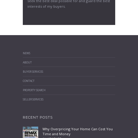
seek the best deal possible for and guard the best
interests of my buyers.
NEWS
ABOUT
BUYER SERVICES
CONTACT
PROPERTY SEARCH
SELLER SERVICES
RECENT POSTS
Why Overpricing Your Home Can Cost You
Time and Money