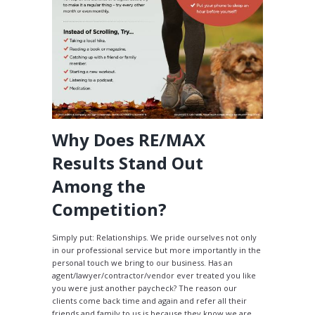
Why Does RE/MAX
Results Stand Out
Among the
Competition?
Simply put: Relationships. We pride ourselves not only
in our professional service but more importantly in the
personal touch we bring to our business. Has an
agent/lawyer/contractor/vendor ever treated you like
you were just another paycheck? The reason our
clients come back time and again and refer all their
friends and family to us is because they know we are