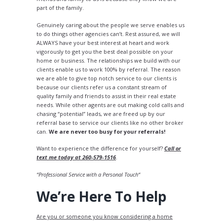
part of the family.
Genuinely caring about the people we serve enables us
to do things other agencies can’t. Rest assured, we will
ALWAYS have your best interest at heart and work
vigorously to get you the best deal possible on your
home or business. The relationships we build with our
clients enable us to work 100% by referral. The reason
we are able to give top notch service to our clients is
because our clients refer us a constant stream of
quality family and friends to assist in their real estate
needs. While other agents are out making cold calls and
chasing “potential” leads, we are freed up by our
referral base to service our clients like no other broker
can.
We are never too busy for your referrals!
Want to experience the difference for yourself?
Call or
text me today at 260-579-1516
.
“Professional Service with a Personal Touch“
We’re Here To Help
Are you or someone you know considering a home