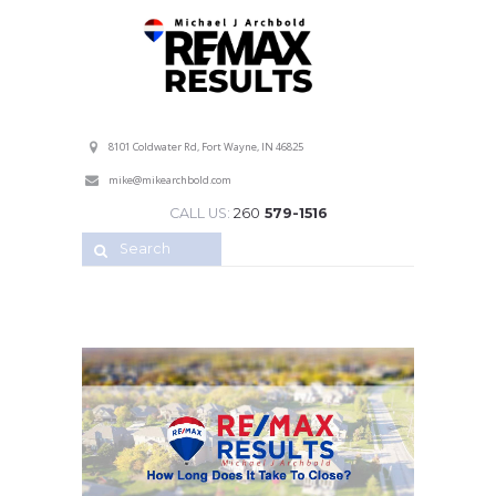
Professional Service with a Personal Touch!
8101 Coldwater Rd, Fort Wayne, IN 46825
mike@mikearchbold.com
CALL US:
260
579-1516