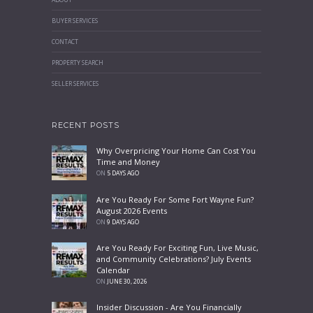
BUYER SERVICES
CONTACT
PROPERTY SEARCH
SELLER SERVICES
RECENT POSTS
Why Overpricing Your Home Can Cost You
Time and Money
ON
5 DAYS AGO
Are You Ready For Some Fort Wayne Fun?
August 2026 Events
ON
9 DAYS AGO
Are You Ready For Exciting Fun, Live Music,
and Community Celebrations? July Events
Calendar
ON
JUNE 30, 2026
Insider Discussion - Are You Financially