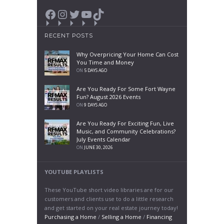
Facebook
Instagram
Twitter
YouTube
TikTok
RECENT POSTS
Why Overpricing Your Home Can Cost
You Time and Money
ON
5 DAYS AGO
Are You Ready For Some Fort Wayne
Fun? August 2026 Events
ON
9 DAYS AGO
Are You Ready For Exciting Fun, Live
Music, and Community Celebrations?
July Events Calendar
ON
JUNE 30, 2026
YOUTUBE PLAYLISTS
These YouTube short video libraries are for our
customers and clients use to do a little research
and get started on your real estate journey today!
Purchasing a Home
/
Selling a Home
/
Financing