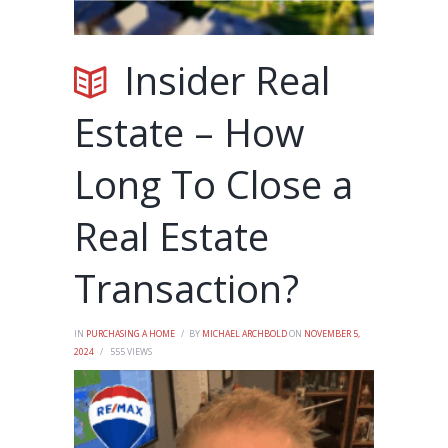
Insider Real
Estate – How
Long To Close a
Real Estate
Transaction?
IN
PURCHASING A HOME
BY
MICHAEL ARCHBOLD
ON
NOVEMBER 5,
2024
555
VIEWS