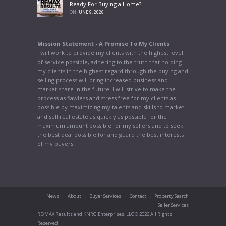
Ready For Buying a Home?
ON
JUNE 9, 2026
Mission Statement - A Promise To My Clients
I will work to provide my clients with the highest level
of service possible, adhering to the truth that holding
my clients in the highest regard through the buying and
selling process will bring increased business and
market share in the future. I will strive to make the
process as flawless and stress free for my clients as
possible by maximizing my talents and skills to market
and sell real estate as quickly as possible for the
maximum amount possible for my sellers and to seek
the best deal possible for and guard the best interests
of my buyers.
News
About
Buyer Services
Contact
Property Search
Seller Services
RE/MAX Results and KNRG Enterprises, LLC © 2026 All Rights
Reserved