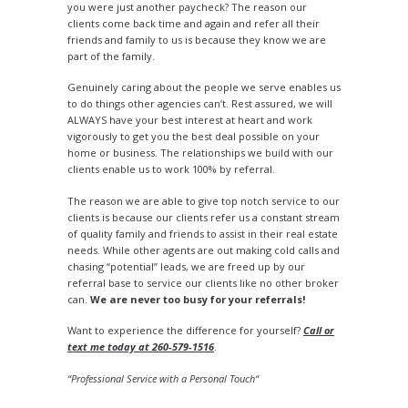
you were just another paycheck? The reason our
clients come back time and again and refer all their
friends and family to us is because they know we are
part of the family.
Genuinely caring about the people we serve enables us
to do things other agencies can’t. Rest assured, we will
ALWAYS have your best interest at heart and work
vigorously to get you the best deal possible on your
home or business. The relationships we build with our
clients enable us to work 100% by referral.
The reason we are able to give top notch service to our
clients is because our clients refer us a constant stream
of quality family and friends to assist in their real estate
needs. While other agents are out making cold calls and
chasing “potential” leads, we are freed up by our
referral base to service our clients like no other broker
can.
We are never too busy for your referrals!
Want to experience the difference for yourself?
Call or
text me today at 260-579-1516
.
“Professional Service with a Personal Touch“