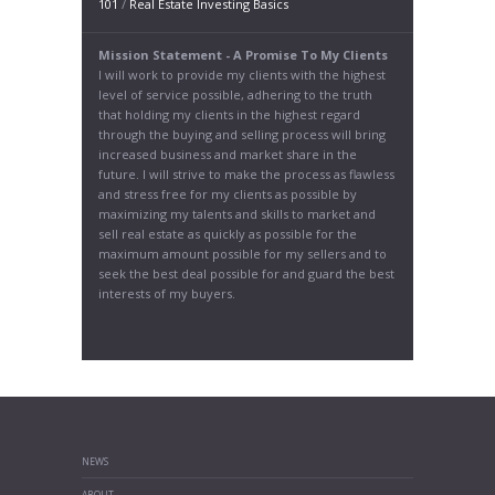
101
/
Real Estate Investing Basics
Mission Statement - A Promise To My Clients
I will work to provide my clients with the highest
level of service possible, adhering to the truth
that holding my clients in the highest regard
through the buying and selling process will bring
increased business and market share in the
future. I will strive to make the process as flawless
and stress free for my clients as possible by
maximizing my talents and skills to market and
sell real estate as quickly as possible for the
maximum amount possible for my sellers and to
seek the best deal possible for and guard the best
interests of my buyers.
NEWS
ABOUT