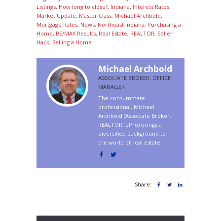
Listings
,
How long to close?
,
Indiana
,
Interest Rates
,
Market Update
,
Master Class
,
Michael Archbold
,
Mortgage Rates
,
News
,
Northeast Indiana
,
Purchasing a
Home
,
RE/MAX Results
,
Real Estate
,
REALTOR
,
Seller
Hack
,
Selling a Home
Michael Archbold
ASSOCIATE BROKER, OFFICE
MANAGER
The consummate
professional, Michael
Archbold (Associate Broker,
REALTOR, ePro) brings a
diversified background to
the world of real estate.
Share: