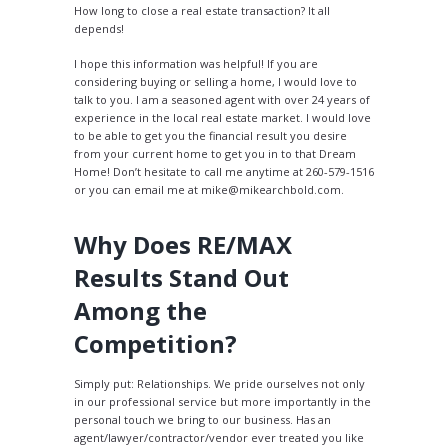
How long to close a real estate transaction? It all
depends!
I hope this information was helpful! If you are
considering buying or selling a home, I would love to
talk to you. I am a seasoned agent with over 24 years of
experience in the local real estate market. I would love
to be able to get you the financial result you desire
from your current home to get you in to that Dream
Home! Don’t hesitate to call me anytime at 260-579-1516
or you can email me at mike@mikearchbold.com.
Why Does RE/MAX
Results Stand Out
Among the
Competition?
Simply put: Relationships. We pride ourselves not only
in our professional service but more importantly in the
personal touch we bring to our business. Has an
agent/lawyer/contractor/vendor ever treated you like