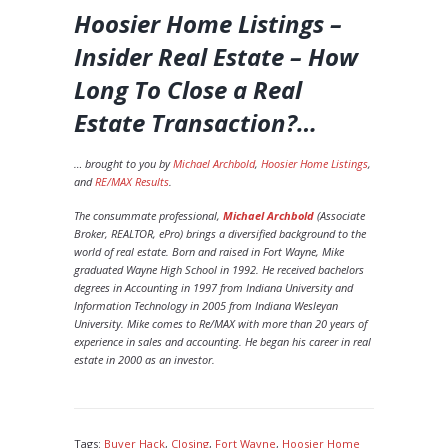
Hoosier Home Listings –
Insider Real Estate – How
Long To Close a Real
Estate Transaction?
…
… brought to you by
Michael Archbold
,
Hoosier Home Listings
,
and
RE/MAX Results
.
The consummate professional,
Michael Archbold
(Associate
Broker, REALTOR, ePro) brings a diversified background to the
world of real estate. Born and raised in Fort Wayne, Mike
graduated Wayne High School in 1992. He received bachelors
degrees in Accounting in 1997 from Indiana University and
Information Technology in 2005 from Indiana Wesleyan
University. Mike comes to Re/MAX with more than 20 years of
experience in sales and accounting. He began his career in real
estate in 2000 as an investor.
Tags:
Buyer Hack
,
Closing
,
Fort Wayne
,
Hoosier Home