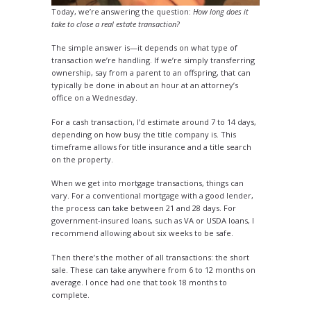
Today, we’re answering the question:
How long does it
take to close a real estate transaction?
The simple answer is—it depends on what type of
transaction we’re handling. If we’re simply transferring
ownership, say from a parent to an offspring, that can
typically be done in about an hour at an attorney’s
office on a Wednesday.
For a cash transaction, I’d estimate around 7 to 14 days,
depending on how busy the title company is. This
timeframe allows for title insurance and a title search
on the property.
When we get into mortgage transactions, things can
vary. For a conventional mortgage with a good lender,
the process can take between 21 and 28 days. For
government-insured loans, such as VA or USDA loans, I
recommend allowing about six weeks to be safe.
Then there’s the mother of all transactions: the short
sale. These can take anywhere from 6 to 12 months on
average. I once had one that took 18 months to
complete.