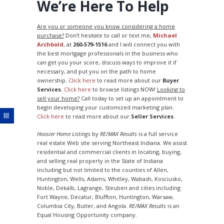
We’re Here To Help
Are you or someone you know considering a home
purchase?
Don’t hesitate to call or text me,
Michael
Archbold
, at
260-579-1516
and I will connect you with
the best mortgage professionals in the business who
can get you your score, discuss ways to improve it if
necessary, and put you on the path to home
ownership.
Click here
to read more about our
Buyer
Services
.
Click here
to browse listings NOW!
Looking to
sell your home?
Call today to set up an appointment to
begin developing your customized marketing plan.
Click here
to read more about our
Seller Services
.
Hoosier Home Listings
by
RE/MAX Results
is a full service
real estate Web site serving Northeast Indiana. We assist
residential and commercial clients in locating, buying,
and selling real property in the State of Indiana
including but not limited to the counties of Allen,
Huntington, Wells, Adams, Whitley, Wabash, Kosciusko,
Noble, Dekalb, Lagrange, Steuben and cities including
Fort Wayne, Decatur, Bluffton, Huntington, Warsaw,
Columbia City, Butler, and Angola.
RE/MAX Results
is an
Equal Housing Opportunity company.