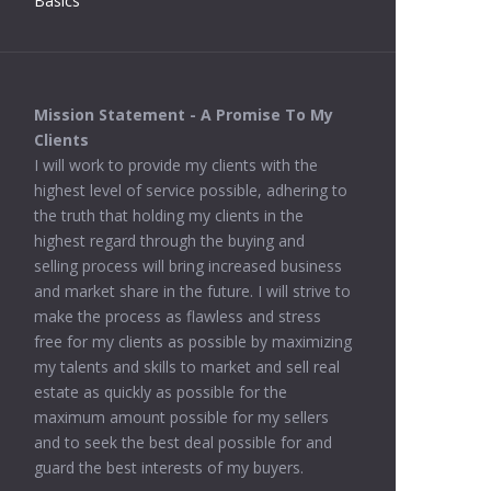
Basics
Mission Statement - A Promise To My
Clients
I will work to provide my clients with the
highest level of service possible, adhering to
the truth that holding my clients in the
highest regard through the buying and
selling process will bring increased business
and market share in the future. I will strive to
make the process as flawless and stress
free for my clients as possible by maximizing
my talents and skills to market and sell real
estate as quickly as possible for the
maximum amount possible for my sellers
and to seek the best deal possible for and
guard the best interests of my buyers.