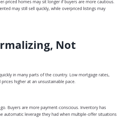
gher-priced homes may sit longer if buyers are more cautious.
ted may still sell quickly, while overpriced listings may
rmalizing, Not
ickly in many parts of the country. Low mortgage rates,
 prices higher at an unsustainable pace.
ago. Buyers are more payment-conscious. Inventory has
e automatic leverage they had when multiple-offer situations