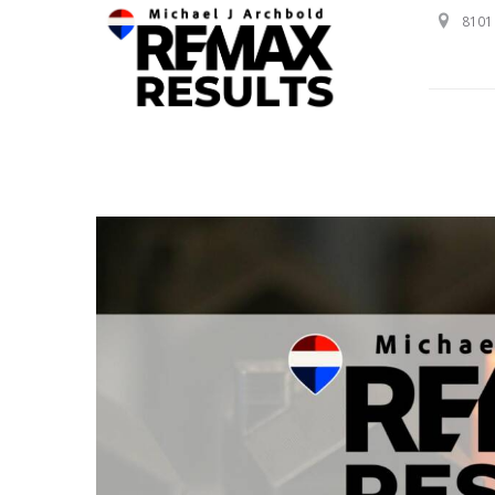
8101 
Professional Service with a Personal Touch!