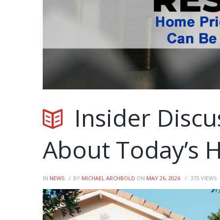
Insider Discu
About Today’s 
IN
NEWS
BY
MICHAEL ARCHBOLD
ON
MAY 26, 2026
373
VIEWS