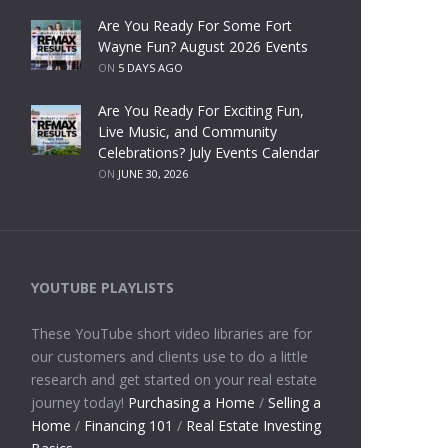
Are You Ready For Some Fort
Wayne Fun? August 2026 Events
ON
5 DAYS AGO
Are You Ready For Exciting Fun,
Live Music, and Community
Celebrations? July Events Calendar
ON
JUNE 30, 2026
YOUTUBE PLAYLISTS
These YouTube short video libraries are for
our customers and clients use to do a little
research and get started on your real estate
journey today!
Purchasing a Home
/
Selling a
Home
/
Financing 101
/
Real Estate Investing