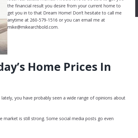
the financial result you desire from your current home to
get you in to that Dream Home! Don’t hesitate to call me
anytime at 260-579-1516 or you can email me at
mike@mikearchbold.com.
ay’s Home Prices In
s lately, you have probably seen a wide range of opinions about
he market is still strong. Some social media posts go even