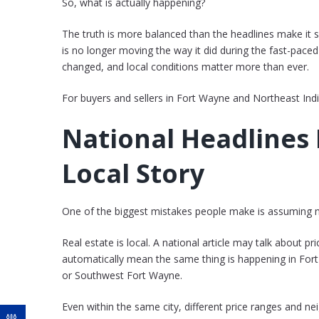
So, what is actually happening?
The truth is more balanced than the headlines make it 
is no longer moving the way it did during the fast-paced
changed, and local conditions matter more than ever.
For buyers and sellers in Fort Wayne and Northeast India
National Headlines 
Local Story
One of the biggest mistakes people make is assuming na
Real estate is local. A national article may talk about p
automatically mean the same thing is happening in Fo
or Southwest Fort Wayne.
Even within the same city, different price ranges and ne