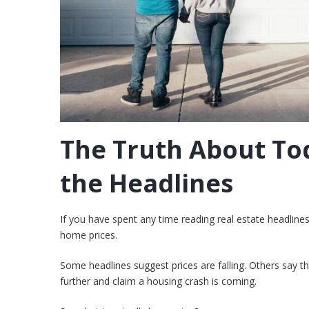
The Truth About Tod
the Headlines
If you have spent any time reading real estate headline
home prices.
Some headlines suggest prices are falling. Others say t
further and claim a housing crash is coming.