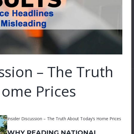
ssion – The Truth
Home Prices
Insider Discussion – The Truth About Today’s Home Prices
WHY READING NATIONAL