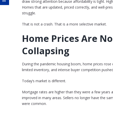
draw strong attention because affordability is tight. Hi
Homes that are updated, priced correctly, and well-presen
struggle.
That is not a crash. That is a more selective market.
Home Prices Are No
Collapsing
During the pandemic housing boom, home prices rose qu
limited inventory, and intense buyer competition pushed
Today’s market is different.
Mortgage rates are higher than they were a few years 
improved in many areas. Sellers no longer have the sam
were common.