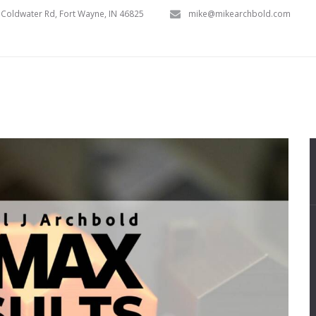
Coldwater Rd, Fort Wayne, IN 46825
mike@mikearchbold.com