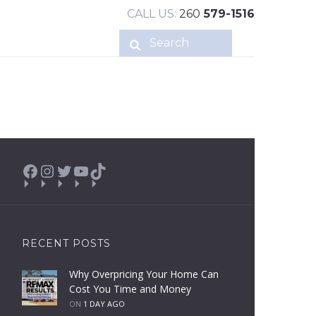
CALL US:
260
579-1516
Facebook
Instagram
Twitter
YouTube
TikTok
RECENT POSTS
Why Overpricing Your Home Can
Cost You Time and Money
ON
1 DAY AGO