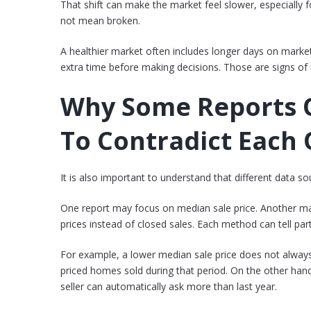
That shift can make the market feel slower, especially fo
not mean broken.
A healthier market often includes longer days on marke
extra time before making decisions. Those are signs of n
Why Some Reports 
To Contradict Each
It is also important to understand that different data s
One report may focus on median sale price. Another m
prices instead of closed sales. Each method can tell part
For example, a lower median sale price does not alway
priced homes sold during that period. On the other ha
seller can automatically ask more than last year.