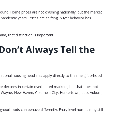
sound. Home prices are not crashing nationally, but the market
 pandemic years. Prices are shifting, buyer behavior has
na, that distinction is important.
Don’t Always Tell the
tional housing headlines apply directly to their neighborhood.
rice declines in certain overheated markets, but that does not
rt Wayne, New Haven, Columbia City, Huntertown, Leo, Auburn,
ighborhoods can behave differently. Entry-level homes may still