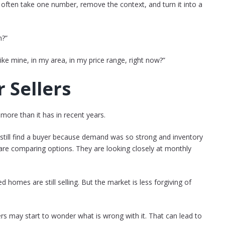
often take one number, remove the context, and turn it into a
n?”
ike mine, in my area, in my price range, right now?”
 Sellers
 more than it has in recent years.
 still find a buyer because demand was so strong and inventory
are comparing options. They are looking closely at monthly
 homes are still selling. But the market is less forgiving of
uyers may start to wonder what is wrong with it. That can lead to