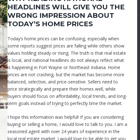
HEADLINES WILL GIVE YOU THE
WRONG IMPRESSION ABOUT
TODAY’S HOME PRICES
Today’s home prices can be confusing, especially when
some reports suggest prices are falling while others show
values holding steady or rising. The truth is that real estate
is local, and national headlines do not always reflect what
is happening in Fort Wayne or Northeast Indiana. Home
prices are not crashing, but the market has become more
balanced, selective, and price-sensitive. Sellers need to
price strategically and prepare their homes well, while
buyers should focus on affordability, local trends, and long-
term goals instead of trying to perfectly time the market.
I hope this information was helpful! If you are considering
buying or selling a home, I would love to talk to you. I am a
seasoned agent with over 24 years of experience in the
local real estate market. I would love to be able to get you