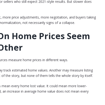
r sellers who still expect 2021-style results. But slower does
t, more price adjustments, more negotiation, and buyers taking
ormalization, not necessarily signs of a collapse.
On Home Prices Seem
 Other
ources measure home prices in different ways.
ay track estimated home values. Another may measure listing
 of the story, but none of them tells the whole story by itself.
s mean every home lost value. It could mean more lower-
nd, an increase in average home value does not mean every