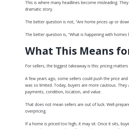
This is where many headlines become misleading. They 
dramatic story.
The better question is not, “Are home prices up or dow
The better question is, “What is happening with homes l
What This Means for
For sellers, the biggest takeaway is this: pricing matters
A few years ago, some sellers could push the price and
was so limited. Today, buyers are more cautious. They 
payments, condition, location, and value.
That does not mean sellers are out of luck. Well-prepared
overpricing.
If a home is priced too high, it may sit. Once it sits, b