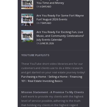
You Time and Money
ON
4 DAYS AGO
Are You Ready For Some Fort Wayne
Fun? August 2026 Events
ON
7 DAYS AGO
Are You Ready For Exciting Fun, Live
Music, and Community Celebrations?
July Events Calendar
ON
JUNE 30, 2026
YOUTUBE PLAYLISTS
These YouTube short video libraries are for our
customers and clients use to do a little research
and get started on your real estate journey today!
Purchasing a Home
/
Selling a Home
/
Financing
101
/
Real Estate Investing Basics
Mission Statement - A Promise To My Clients
I will work to provide my clients with the highest
level of service possible, adhering to the truth
that holding my clients in the highest regard