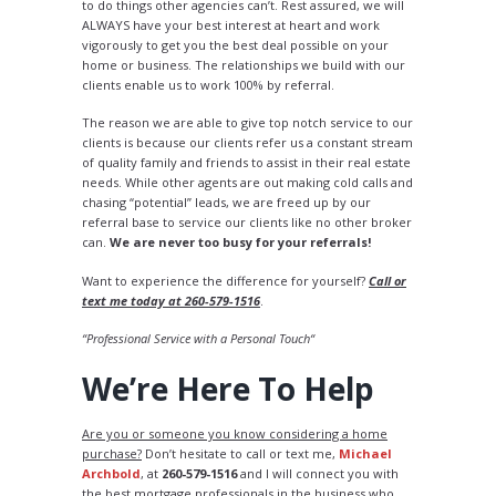
to do things other agencies can’t. Rest assured, we will
ALWAYS have your best interest at heart and work
vigorously to get you the best deal possible on your
home or business. The relationships we build with our
clients enable us to work 100% by referral.
The reason we are able to give top notch service to our
clients is because our clients refer us a constant stream
of quality family and friends to assist in their real estate
needs. While other agents are out making cold calls and
chasing “potential” leads, we are freed up by our
referral base to service our clients like no other broker
can.
We are never too busy for your referrals!
Want to experience the difference for yourself?
Call or
text me today at 260-579-1516
.
“Professional Service with a Personal Touch“
We’re Here To Help
Are you or someone you know considering a home
purchase?
Don’t hesitate to call or text me,
Michael
Archbold
, at
260-579-1516
and I will connect you with
the best mortgage professionals in the business who