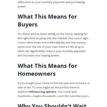
difference in your monthly payment and purchasing
power.
What This Means for
Buyers
For those who’ve been sitting on the fence, waiting for
the right time to jump into the market, this is your sign.
Lower rates mean more affordability and less money
spent over the life of your loan. Even a 0.5% drop in
rates can significantly reduce your monthly payment
and increase your buying power.
What This Means for
Homeowners
If you bought your home in the last year and locked in a
rate in the 7’s, now might be the perfect time to
explore
refinancing options
. You could save
hundreds—maybe thousands—over the next few years.
Why You Shouldn’t Wait