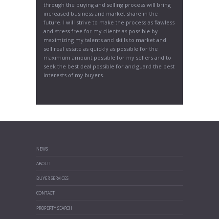
through the buying and selling process will bring
increased business and market share in the
future. I will strive to make the process as flawless
and stress free for my clients as possible by
maximizing my talents and skills to market and
sell real estate as quickly as possible for the
maximum amount possible for my sellers and to
seek the best deal possible for and guard the best
interests of my buyers.
NEWS
ABOUT
BUYER SERVICES
CONTACT
PROPERTY SEARCH