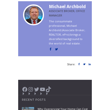
Michael Archbold
ASSOCIATE BROKER, OFFICE
MANAGER
The consummate
professional, Michael
Archbold (Associate Broker,
REALTOR, ePro) brings a
diversified background to
the world of real estate.
Share:
Facebook
Instagram
Twitter
YouTube
TikTok
RECENT POSTS
Why Overpricing Your Home Can Cost