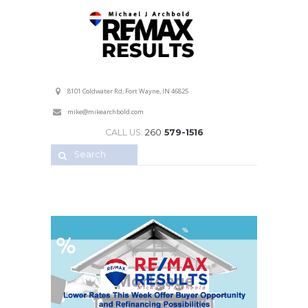
Professional Service with a Personal Touch!
8101 Coldwater Rd, Fort Wayne, IN 46825
mike@mikearchbold.com
CALL US:
260
579-1516