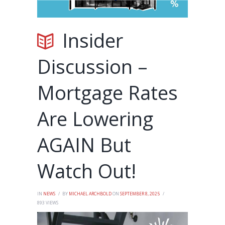
Insider
Discussion –
Mortgage Rates
Are Lowering
AGAIN But
Watch Out!
IN
NEWS
BY
MICHAEL ARCHBOLD
ON
SEPTEMBER 8, 2025
893
VIEWS