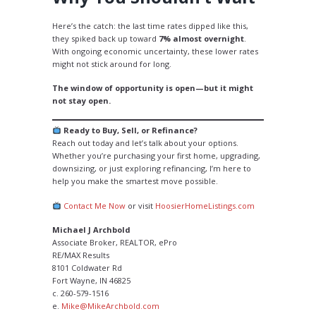
Here’s the catch: the last time rates dipped like this,
they spiked back up toward
7% almost overnight
.
With ongoing economic uncertainty, these lower rates
might not stick around for long.
The window of opportunity is open—but it might
not stay open.
Ready to Buy, Sell, or Refinance?
Reach out today and let’s talk about your options.
Whether you’re purchasing your first home, upgrading,
downsizing, or just exploring refinancing, I’m here to
help you make the smartest move possible.
Contact Me Now
or visit
HoosierHomeListings.com
Michael J Archbold
Associate Broker, REALTOR, ePro
RE/MAX Results
8101 Coldwater Rd
Fort Wayne, IN 46825
c. 260-579-1516
e.
Mike@MikeArchbold.com