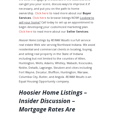
can get you your score, discuss ways to improve it if
necessary, and put you on the path to home
ownership.
Click here
to read more about our
Buyer
Services
.
Click here
to browse listings NOW!
Looking to
sell your home?
Call today to set up an appointment to
begin developing your customized marketing plan.
Click here
to read more about our
Seller Services
.
Hoosier Home Listings
by
RE/MAX Results
is a full service
real estate Web site serving Northeast Indiana. We assist
residential and commercial clients in locating, buying,
and selling real property in the State of Indiana
including but not limited to the counties of Allen,
Huntington, Wells, Adams, Whitley, Wabash, Kosciusko,
Noble, Dekalb, Lagrange, Steuben and cities including
Fort Wayne, Decatur, Bluffton, Huntington, Warsaw,
Columbia City, Butler, and Angola.
RE/MAX Results
is an
Equal Housing Opportunity company.
Hoosier Home Listings –
Insider Discussion –
Mortgage Rates Are