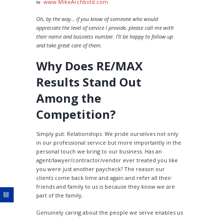
w.
www.MikeArchbold.com
Oh, by the way… if you know of someone who would
appreciate the level of service I provide, please call me with
their name and business number. I’ll be happy to follow up
and take great care of them.
Why Does RE/MAX
Results Stand Out
Among the
Competition?
Simply put: Relationships. We pride ourselves not only
in our professional service but more importantly in the
personal touch we bring to our business. Has an
agent/lawyer/contractor/vendor ever treated you like
you were just another paycheck? The reason our
clients come back time and again and refer all their
friends and family to us is because they know we are
part of the family.
Genuinely caring about the people we serve enables us