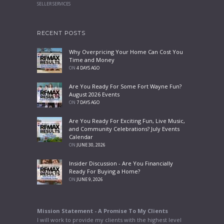
SELLER SERVICES
RECENT POSTS
Why Overpricing Your Home Can Cost You
Time and Money
ON
4 DAYS AGO
Are You Ready For Some Fort Wayne Fun?
August 2026 Events
ON
7 DAYS AGO
Are You Ready For Exciting Fun, Live Music,
and Community Celebrations? July Events
Calendar
ON
JUNE 30, 2026
Insider Discussion - Are You Financially
Ready For Buying a Home?
ON
JUNE 9, 2026
Mission Statement - A Promise To My Clients
I will work to provide my clients with the highest level