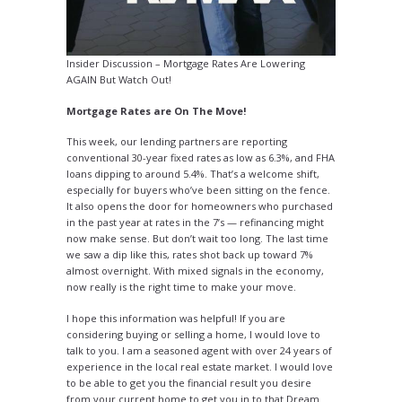
Insider Discussion – Mortgage Rates Are Lowering
AGAIN But Watch Out!
Mortgage Rates are On The Move!
This week, our lending partners are reporting
conventional 30-year fixed rates as low as 6.3%, and FHA
loans dipping to around 5.4%. That’s a welcome shift,
especially for buyers who’ve been sitting on the fence.
It also opens the door for homeowners who purchased
in the past year at rates in the 7’s — refinancing might
now make sense. But don’t wait too long. The last time
we saw a dip like this, rates shot back up toward 7%
almost overnight. With mixed signals in the economy,
now really is the right time to make your move.
I hope this information was helpful! If you are
considering buying or selling a home, I would love to
talk to you. I am a seasoned agent with over 24 years of
experience in the local real estate market. I would love
to be able to get you the financial result you desire
from your current home to get you in to that Dream