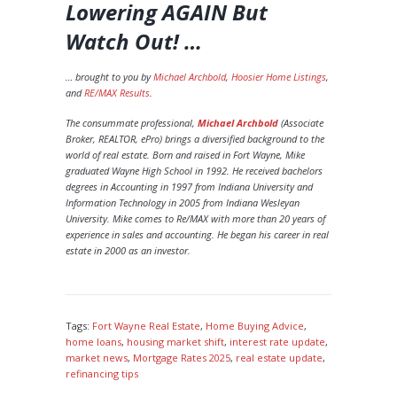
Lowering AGAIN But
Watch Out!
…
… brought to you by
Michael Archbold
,
Hoosier Home Listings
,
and
RE/MAX Results
.
The consummate professional,
Michael Archbold
(Associate
Broker, REALTOR, ePro) brings a diversified background to the
world of real estate. Born and raised in Fort Wayne, Mike
graduated Wayne High School in 1992. He received bachelors
degrees in Accounting in 1997 from Indiana University and
Information Technology in 2005 from Indiana Wesleyan
University. Mike comes to Re/MAX with more than 20 years of
experience in sales and accounting. He began his career in real
estate in 2000 as an investor.
Tags:
Fort Wayne Real Estate
,
Home Buying Advice
,
home loans
,
housing market shift
,
interest rate update
,
market news
,
Mortgage Rates 2025
,
real estate update
,
refinancing tips