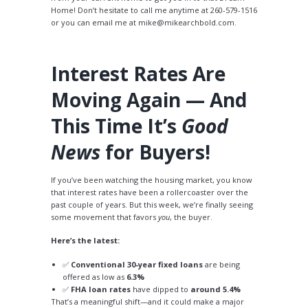
Home! Don’t hesitate to call me anytime at 260-579-1516
or you can email me at mike@mikearchbold.com.
Interest Rates Are
Moving Again — And
This Time It’s
Good
News
for Buyers!
If you’ve been watching the housing market, you know
that interest rates have been a rollercoaster over the
past couple of years. But this week, we’re finally seeing
some movement that favors
you
, the buyer.
Here’s the latest:
✅
Conventional 30-year fixed loans
are being
offered as low as
6.3%
✅
FHA loan rates
have dipped to
around 5.4%
That’s a meaningful shift—and it could make a major