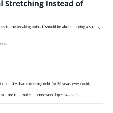
l Stretching Instead of
es to the breaking point. It should be about building a strong
need:
 stability than extending debt for 50 years ever could.
 discipline that makes homeownership
sustainable.