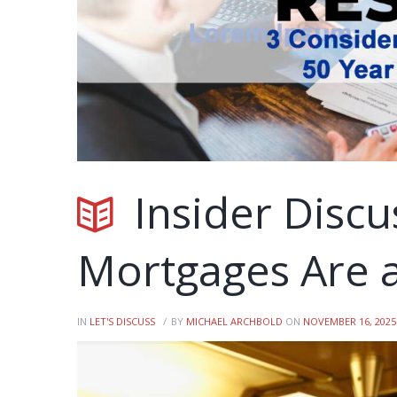
Insider Discu
Mortgages Are a
IN
LET'S DISCUSS
BY
MICHAEL ARCHBOLD
ON
NOVEMBER 16, 2025