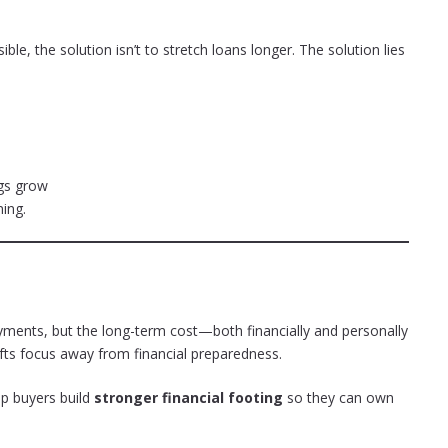
e, the solution isn’t to stretch loans longer. The solution lies
gs grow
ing.
ents, but the long-term cost—both financially and personally
shifts focus away from financial preparedness.
elp buyers build
stronger financial footing
so they can own