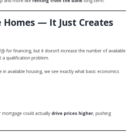
hip and more like
renting from the bank
long-term.
e Homes — It Just Creates
ify
for financing, but it doesn’t increase the number of available
t a qualification problem.
 in available housing, we see exactly what basic economics
r mortgage could actually
drive prices higher
, pushing