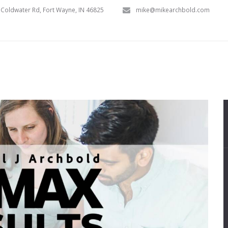
Coldwater Rd, Fort Wayne, IN 46825
mike@mikearchbold.com