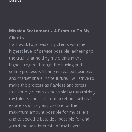
Basics
Mission Statement - A Promise To My
Clients
I will work to provide my clients with the
highest level of service possible, adhering to
the truth that holding my clients in the
highest regard through the buying and
selling process will bring increased business
and market share in the future. I will strive to
make the process as flawless and stress
free for my clients as possible by maximizing
my talents and skills to market and sell real
estate as quickly as possible for the
maximum amount possible for my sellers
and to seek the best deal possible for and
guard the best interests of my buyers.