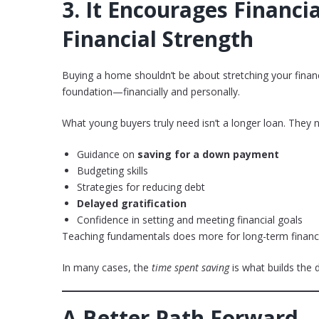
3.
It Encourages Financia
Financial Strength
Buying a home shouldn’t be about stretching your financ
foundation—financially and personally.
What young buyers truly need isn’t a longer loan. They 
Guidance on
saving for a down payment
Budgeting skills
Strategies for reducing debt
Delayed gratification
Confidence in setting and meeting financial goals
Teaching fundamentals does more for long-term financial
In many cases, the
time spent saving
is what builds the
A Better Path Forward