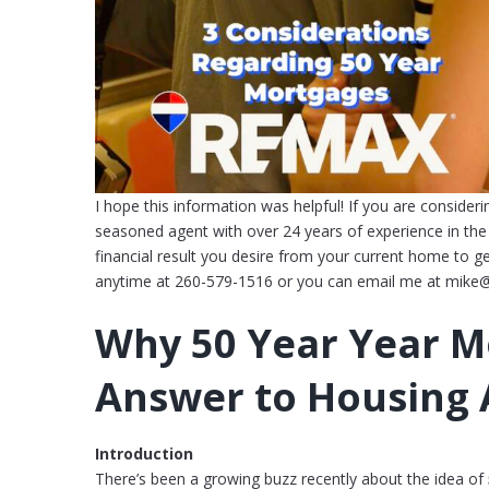
I hope this information was helpful! If you are consideri
seasoned agent with over 24 years of experience in the l
financial result you desire from your current home to g
anytime at 260-579-1516 or you can email me at mike
Why 50 Year Year M
Answer to Housing A
Introduction
There’s been a growing buzz recently about the idea of