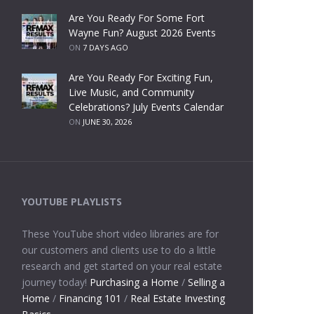
Are You Ready For Some Fort
Wayne Fun? August 2026 Events
ON
7 DAYS AGO
Are You Ready For Exciting Fun,
Live Music, and Community
Celebrations? July Events Calendar
ON
JUNE 30, 2026
YOUTUBE PLAYLISTS
These YouTube short video libraries are for
our customers and clients use to do a little
research and get started on your real estate
journey today!
Purchasing a Home
/
Selling a
Home
/
Financing 101
/
Real Estate Investing