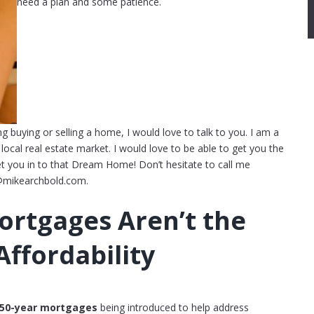
need a plan and some patience.
ng buying or selling a home, I would love to talk to you. I am a
ocal real estate market. I would love to be able to get you the
et you in to that Dream Home! Don’t hesitate to call me
@mikearchbold.com.
ortgages Aren’t the
ffordability
50-year mortgages
being introduced to help address