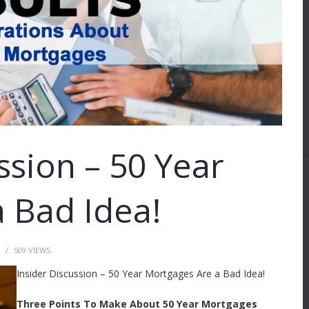
ssion – 50 Year
 Bad Idea!
509
VIEWS
Insider Discussion – 50 Year Mortgages Are a Bad Idea!
Three Points To Make About 50 Year Mortgages