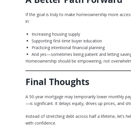
If the goal is truly to make homeownership more accessibl
in:
Increasing housing supply
Supporting first-time buyer education
Practicing intentional financial planning
And yes—sometimes being patient and letting savin
Homeownership should be empowering, not overwhelm
Final Thoughts
A 50-year mortgage may temporarily lower monthly paym
—is significant. It delays equity, drives up prices, and 
Instead of stretching debt across half a lifetime, let’s h
with confidence.