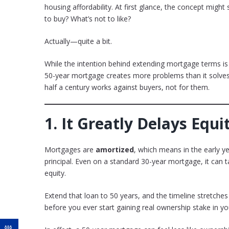
housing affordability. At first glance, the concept mi
to buy? What’s not to like?
Actually—quite a bit.
While the intention behind extending mortgage terms is
50-year mortgage creates more problems than it solves
half a century works against buyers, not for them.
1.
It Greatly Delays Equ
Mortgages are
amortized
, which means in the early 
principal. Even on a standard 30-year mortgage, it can
equity.
Extend that loan to 50 years, and the timeline stretche
before you ever start gaining real ownership stake in y