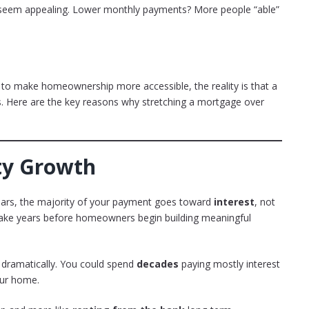
ght seem appealing. Lower monthly payments? More people “able”
 to make homeownership more accessible, the reality is that a
. Here are the key reasons why stretching a mortgage over
ity Growth
years, the majority of your payment goes toward
interest
, not
 take years before homeowners begin building meaningful
s dramatically. You could spend
decades
paying mostly interest
our home.