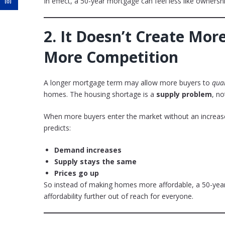
In effect, a 50-year mortgage can feel less like owners
2.
It Doesn’t Create Mor
More Competition
A longer mortgage term may allow more buyers to
qual
homes. The housing shortage is a
supply problem
, no
When more buyers enter the market without an increase
predicts:
Demand increases
Supply stays the same
Prices go up
So instead of making homes more affordable, a 50-yea
affordability further out of reach for everyone.