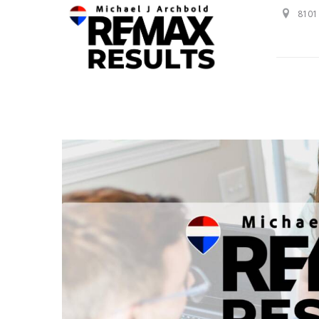
8101 
Professional Service with a Personal Touch!