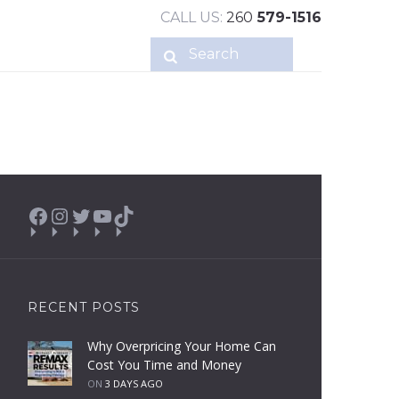
CALL US:
260
579-1516
Facebook
Instagram
Twitter
YouTube
TikTok
RECENT POSTS
Why Overpricing Your Home Can
Cost You Time and Money
ON
3 DAYS AGO