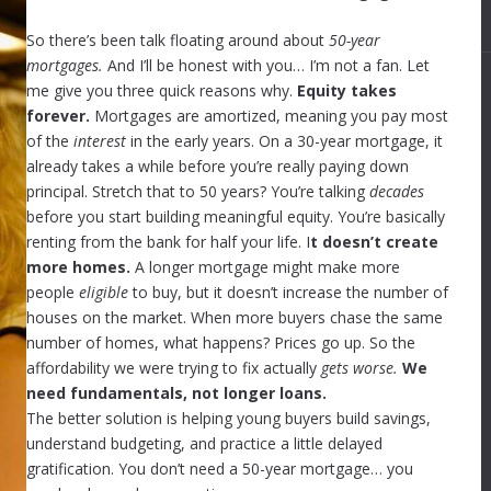
So there’s been talk floating around about
50-year
mortgages.
And I’ll be honest with you… I’m not a fan. Let
me give you three quick reasons why.
Equity takes
forever.
Mortgages are amortized, meaning you pay most
of the
interest
in the early years. On a 30-year mortgage, it
already takes a while before you’re really paying down
principal. Stretch that to 50 years? You’re talking
decades
before you start building meaningful equity. You’re basically
renting from the bank for half your life. I
t doesn’t create
more homes.
A longer mortgage might make more
people
eligible
to buy, but it doesn’t increase the number of
houses on the market. When more buyers chase the same
number of homes, what happens? Prices go up. So the
affordability we were trying to fix actually
gets worse.
We
need fundamentals, not longer loans.
The better solution is helping young buyers build savings,
understand budgeting, and practice a little delayed
gratification. You don’t need a 50-year mortgage… you