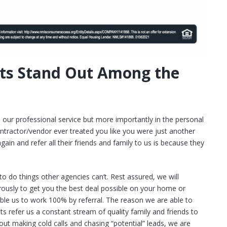
ts Stand Out Among the
n our professional service but more importantly in the personal
ntractor/vendor ever treated you like you were just another
in and refer all their friends and family to us is because they
o do things other agencies can’t. Rest assured, we will
ously to get you the best deal possible on your home or
able us to work 100% by referral. The reason we are able to
nts refer us a constant stream of quality family and friends to
 out making cold calls and chasing “potential” leads, we are