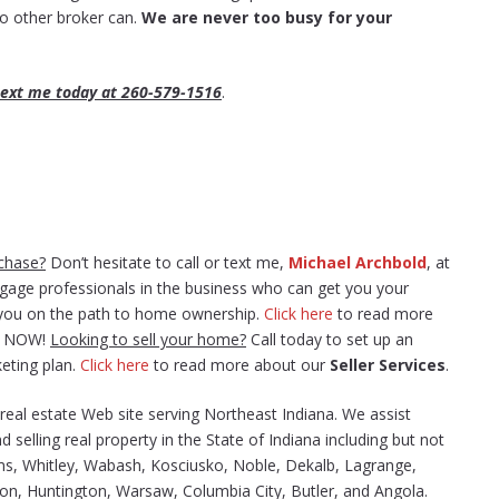
 no other broker can.
We are never too busy for your
 text me today at 260-579-1516
.
chase?
Don’t hesitate to call or text me,
Michael Archbold
, at
tgage professionals in the business who can get you your
t you on the path to home ownership.
Click here
to read more
gs NOW!
Looking to sell your home?
Call today to set up an
eting plan.
Click here
to read more about our
Seller Services
.
e real estate Web site serving Northeast Indiana. We assist
d selling real property in the State of Indiana including but not
ams, Whitley, Wabash, Kosciusko, Noble, Dekalb, Lagrange,
ton, Huntington, Warsaw, Columbia City, Butler, and Angola.