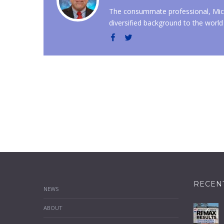
The consummate professional, Mich
diversified background to the world 
RECEN
NEWS
ABOUT