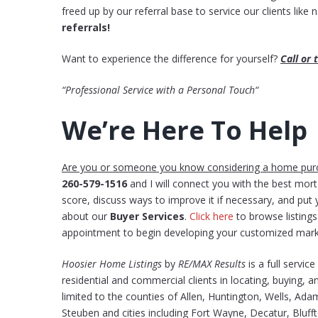
freed up by our referral base to service our clients like
referrals!
Want to experience the difference for yourself?
Call or
“Professional Service with a Personal Touch“
We’re Here To Help
Are you or someone you know considering a home pur
260-579-1516
and I will connect you with the best mor
score, discuss ways to improve it if necessary, and pu
about our
Buyer Services
.
Click here
to browse listin
appointment to begin developing your customized mark
Hoosier Home Listings
by
RE/MAX Results
is a full servic
residential and commercial clients in locating, buying, an
limited to the counties of Allen, Huntington, Wells, Ad
Steuben and cities including Fort Wayne, Decatur, Bluff