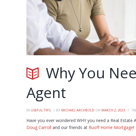
Why You Need
Agent
IN
USEFUL TIPS
BY
MICHAEL ARCHBOLD
ON
MARCH 2, 2023
76
Have you ever wondered WHY you need a Real Estate Ag
Doug Carroll
and our friends at
Ruoff Home Mortgage
!