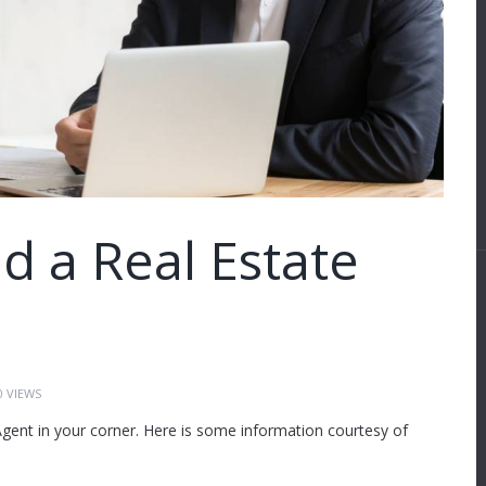
 a Real Estate
0
VIEWS
ent in your corner. Here is some information courtesy of