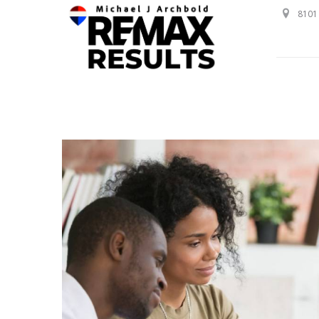
8101 
Professional Service with a Personal Touch!