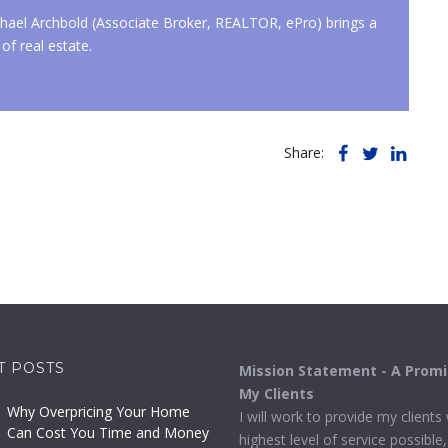
ael Archbold (Associate Broker, REALTOR, ePro) brings a
of real estate.
Share:
T POSTS
Mission Statement - A Prom
My Clients
Why Overpricing Your Home
I will work to provide my clients
Can Cost You Time and Money
highest level of service possible