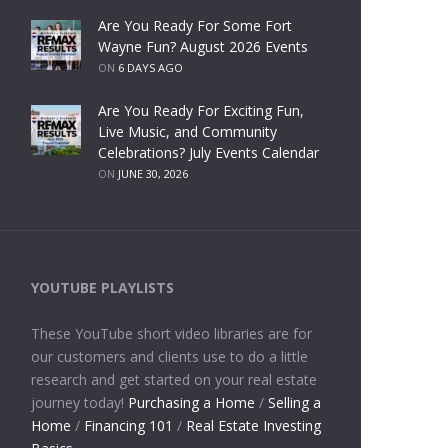
Are You Ready For Some Fort
Wayne Fun? August 2026 Events
ON
6 DAYS AGO
Are You Ready For Exciting Fun,
Live Music, and Community
Celebrations? July Events Calendar
ON
JUNE 30, 2026
YOUTUBE PLAYLISTS
These YouTube short video libraries are for
our customers and clients use to do a little
research and get started on your real estate
journey today!
Purchasing a Home
/
Selling a
Home
/
Financing 101
/
Real Estate Investing