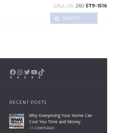
CALL US:
260
579-1516
Facebook
Instagram
Twitter
YouTube
TikTok
RECENT POSTS
Why Overpricing Your Home Can
Cost You Time and Money
ON
2 DAYS AGO