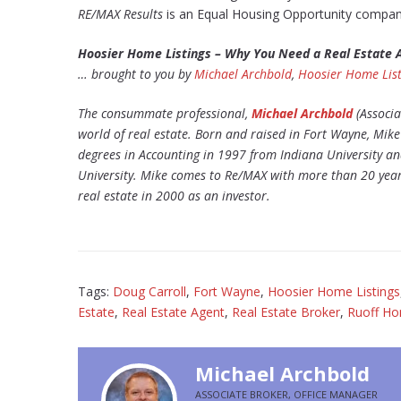
RE/MAX Results
is an Equal Housing Opportunity compan
Hoosier Home Listings – Why You Need a Real Estate
… brought to you by
Michael Archbold
,
Hoosier Home List
The consummate professional,
Michael Archbold
(Associa
world of real estate. Born and raised in Fort Wayne, Mi
degrees in Accounting in 1997 from Indiana University a
University. Mike comes to Re/MAX with more than 20 years
real estate in 2000 as an investor.
Tags:
Doug Carroll
,
Fort Wayne
,
Hoosier Home Listings
Estate
,
Real Estate Agent
,
Real Estate Broker
,
Ruoff H
Michael Archbold
ASSOCIATE BROKER, OFFICE MANAGER