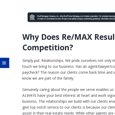
Why Does Re/MAX Resul
Competition?
Simply put: Relationships. We pride ourselves not only i
touch we bring to our business. Has an agent/lawyer/co
paycheck? The reason our clients come back time and aga
know we are part of the family.
Genuinely caring about the people we serve enables us t
ALWAYS have your best interest at heart and work vigor
business. The relationships we build with our clients en
give top notch service to our clients is because our clie
assist in their real estate needs. While other agents are