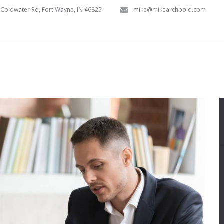
Coldwater Rd, Fort Wayne, IN 46825
mike@mikearchbold.com