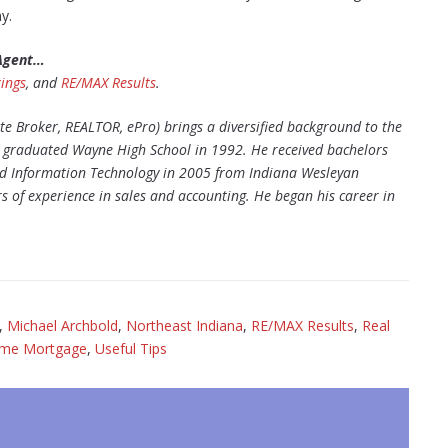
y.
 Agent…
ings
, and
RE/MAX Results
.
te Broker, REALTOR, ePro) brings a diversified background to the
ke graduated Wayne High School in 1992. He received bachelors
nd Information Technology in 2005 from Indiana Wesleyan
 of experience in sales and accounting. He began his career in
,
Michael Archbold
,
Northeast Indiana
,
RE/MAX Results
,
Real
ome Mortgage
,
Useful Tips