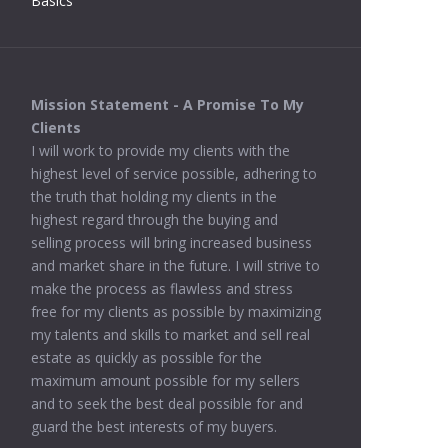
Basics
Mission Statement - A Promise To My
Clients
I will work to provide my clients with the
highest level of service possible, adhering to
the truth that holding my clients in the
highest regard through the buying and
selling process will bring increased business
and market share in the future. I will strive to
make the process as flawless and stress
free for my clients as possible by maximizing
my talents and skills to market and sell real
estate as quickly as possible for the
maximum amount possible for my sellers
and to seek the best deal possible for and
guard the best interests of my buyers.