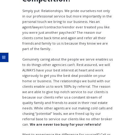
Simply put: Relationships. We pride ourselves not only
in our professional service but more importantly in the
personal touch we bring to our business. Has an
agent/lawyer/contractor/vendor ever treated you like
you were just another paycheck? The reason our
clients come back time and again and refer all their
friends and family to us is because they know we are
part of the family.
Genuinely caring about the people we serve enables us
to do things other agencies can’t. Rest assured, we will
ALWAYS have your best interest at heart and work
vigorously to get you the best deal possible on your
home or business. The relationships we build with our
clients enable us to work 100% by referral. The reason
we are able to give top notch service to our clients is
because our clients refer us a constant stream of
quality family and friends to assist in their real estate
needs. While other agents are out making cold calls and
chasing “potential” leads, we are freed up by our
referral base to service our clients like no other broker
can.
We are never too busy for your referrals!
Want to experience the difference for yourself? Call or