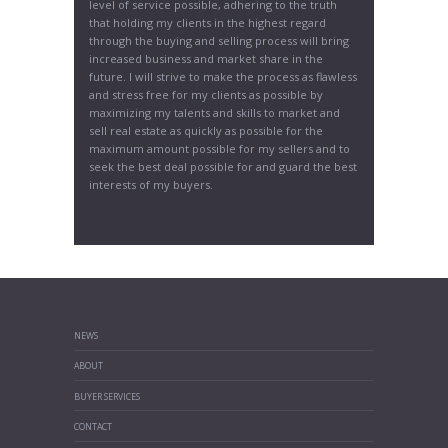
level of service possible, adhering to the truth
that holding my clients in the highest regard
through the buying and selling process will bring
increased business and market share in the
future. I will strive to make the process as flawless
and stress free for my clients as possible by
maximizing my talents and skills to market and
sell real estate as quickly as possible for the
maximum amount possible for my sellers and to
seek the best deal possible for and guard the best
interests of my buyers.
NEWS
ABOUT
BUYER SERVICES
CONTACT