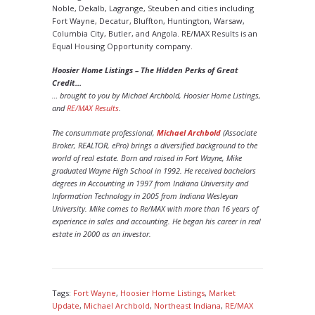
Noble, Dekalb, Lagrange, Steuben and cities including
Fort Wayne, Decatur, Bluffton, Huntington, Warsaw,
Columbia City, Butler, and Angola. RE/MAX Results is an
Equal Housing Opportunity company.
Hoosier Home Listings – The Hidden Perks of Great
Credit…
… brought to you by Michael Archbold, Hoosier Home Listings,
and
RE/MAX Results
.
The consummate professional,
Michael Archbold
(Associate
Broker, REALTOR, ePro) brings a diversified background to the
world of real estate. Born and raised in Fort Wayne, Mike
graduated Wayne High School in 1992. He received bachelors
degrees in Accounting in 1997 from Indiana University and
Information Technology in 2005 from Indiana Wesleyan
University. Mike comes to Re/MAX with more than 16 years of
experience in sales and accounting. He began his career in real
estate in 2000 as an investor.
Tags:
Fort Wayne
,
Hoosier Home Listings
,
Market
Update
,
Michael Archbold
,
Northeast Indiana
,
RE/MAX