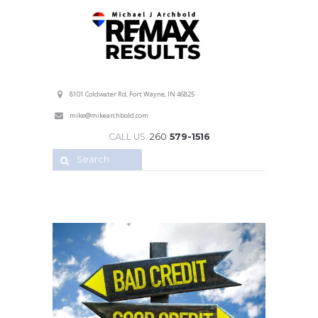
Professional Service with a Personal Touch!
8101 Coldwater Rd, Fort Wayne, IN 46825
mike@mikearchbold.com
CALL US:
260
579-1516