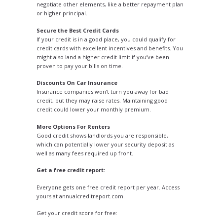
negotiate other elements, like a better repayment plan
or higher principal.
Secure the Best Credit Cards
If your credit is in a good place, you could qualify for
credit cards with excellent incentives and benefits. You
might also land a higher credit limit if you’ve been
proven to pay your bills on time.
Discounts On Car Insurance
Insurance companies won’t turn you away for bad
credit, but they may raise rates. Maintaining good
credit could lower your monthly premium.
More Options For Renters
Good credit shows landlords you are responsible,
which can potentially lower your security deposit as
well as many fees required up front.
Get a free credit report
:
Everyone gets one free credit report per year. Access
yours at annualcreditreport.com.
Get your credit score for free
: