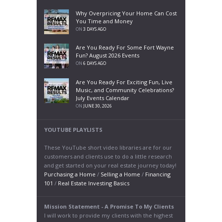
Why Overpricing Your Home Can Cost
You Time and Money
ON
3 DAYS AGO
Are You Ready For Some Fort Wayne
Fun? August 2026 Events
ON
6 DAYS AGO
Are You Ready For Exciting Fun, Live
Music, and Community Celebrations?
July Events Calendar
ON
JUNE 30, 2026
YOUTUBE PLAYLISTS
These YouTube short video libraries are for our
customers and clients use to do a little research
and get started on your real estate journey today!
Purchasing a Home
/
Selling a Home
/
Financing
101
/
Real Estate Investing Basics
Mission Statement - A Promise To My Clients
I will work to provide my clients with the highest