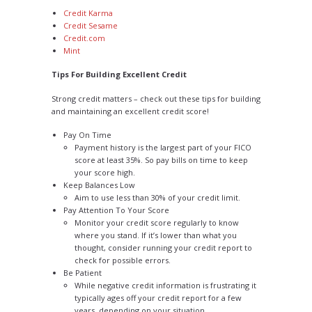
Credit Karma
Credit Sesame
Credit.com
Mint
Tips For Building Excellent Credit
Strong credit matters – check out these tips for building
and maintaining an excellent credit score!
Pay On Time
Payment history is the largest part of your FICO
score at least 35%. So pay bills on time to keep
your score high.
Keep Balances Low
Aim to use less than 30% of your credit limit.
Pay Attention To Your Score
Monitor your credit score regularly to know
where you stand. If it’s lower than what you
thought, consider running your credit report to
check for possible errors.
Be Patient
While negative credit information is frustrating it
typically ages off your credit report for a few
years, depending on your situation.