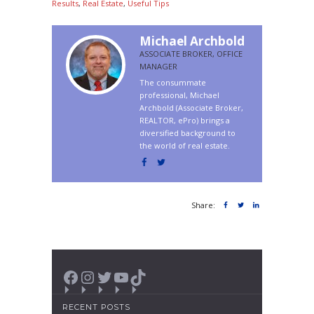
Results
,
Real Estate
,
Useful Tips
Michael Archbold
ASSOCIATE BROKER, OFFICE
MANAGER
The consummate
professional, Michael
Archbold (Associate Broker,
REALTOR, ePro) brings a
diversified background to
the world of real estate.
Share:
Facebook
Instagram
Twitter
YouTube
TikTok
RECENT POSTS