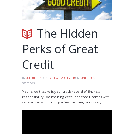
The Hidden
Perks of Great
Credit
IN
USEFUL TIPS
BY
MICHAEL ARCHBOLD
ON
JUNE 1, 2023
570
VIEWS
Your credit score is your track record of financial
responsibility. Maintaining excellent credit comes with
several perks, including a few that may surprise you!