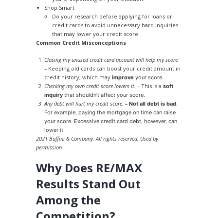
Shop Smart
Do your research before applying for loans or
credit cards to avoid unnecessary hard inquiries
that may lower your credit score.
Common Credit Misconceptions
Closing my unused credit card account will help my score.
–
Keeping old cards can boost your credit amount in
credit history, which may
improve
your score.
Checking my own credit score lowers it. –
This is a
soft
inquiry
that shouldn’t affect your score.
Any debt will hurt my credit score. –
Not all debt is bad
.
For example, paying the mortgage on time can raise
your score. Excessive credit card debt, however, can
lower it.
2021 Buffini & Company. All rights reserved. Used by
permission.
Why Does RE/MAX
Results Stand Out
Among the
Competition?