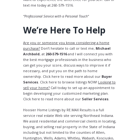
text me today at 260-579-1516.
“Professional Service with a Personal Touch“
We’re Here To Help
Are you or someone you know considering a home
purchase?
Don’t hesitate to call or text me,
Michael
Archbold
, at
260-579-1516
and I will connect you with
the best mortgage professionals in the business who
can get you your score, discuss ways to improve it if
necessary, and put you on the path to home
ownership. Click here to read more about our
Buyer
Services
. Click here to browse listings NOW!
Looking to
sell your home?
Call today to set up an appointment to
begin developing your customized marketing plan.
Click here to read more about our
Seller Services
.
Hoosier Home Listings by RE.MAX Results is a full
service real estate Web site serving Northeast Indiana.
We assist residential and commercial clients in locating,
buying, and selling real property in the State of Indiana
including but not limited to the counties of Allen,
Huntington, Wells, Adams, Whitley, Wabash, Kosciusko,