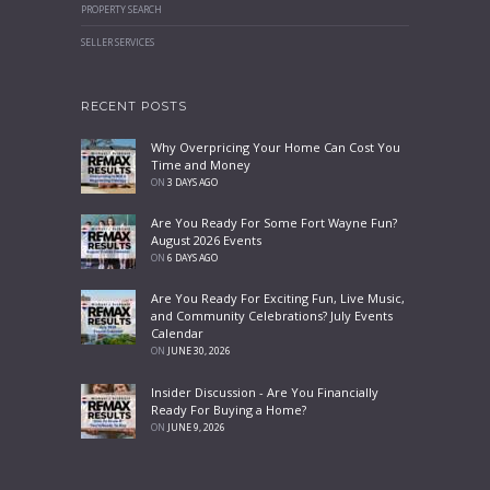
PROPERTY SEARCH
SELLER SERVICES
RECENT POSTS
Why Overpricing Your Home Can Cost You
Time and Money
ON
3 DAYS AGO
Are You Ready For Some Fort Wayne Fun?
August 2026 Events
ON
6 DAYS AGO
Are You Ready For Exciting Fun, Live Music,
and Community Celebrations? July Events
Calendar
ON
JUNE 30, 2026
Insider Discussion - Are You Financially
Ready For Buying a Home?
ON
JUNE 9, 2026