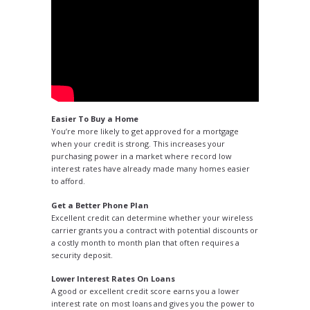
Easier To Buy a Home
You’re more likely to get approved for a mortgage
when your credit is strong. This increases your
purchasing power in a market where record low
interest rates have already made many homes easier
to afford.
Get a Better Phone Plan
Excellent credit can determine whether your wireless
carrier grants you a contract with potential discounts or
a costly month to month plan that often requires a
security deposit.
Lower Interest Rates On Loans
A good or excellent credit score earns you a lower
interest rate on most loans and gives you the power to