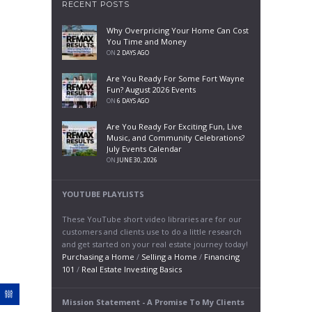
RECENT POSTS
Why Overpricing Your Home Can Cost
You Time and Money
ON
2 DAYS AGO
Are You Ready For Some Fort Wayne
Fun? August 2026 Events
ON
6 DAYS AGO
Are You Ready For Exciting Fun, Live
Music, and Community Celebrations?
July Events Calendar
ON
JUNE 30, 2026
YOUTUBE PLAYLISTS
These YouTube short video libraries are for our
customers and clients use to do a little research
and get started on your real estate journey today!
Purchasing a Home
/
Selling a Home
/
Financing
101
/
Real Estate Investing Basics
Mission Statement - A Promise To My Clients