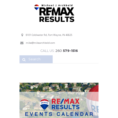
Professional Service with a Personal Touch!
8101 Coldwater Rd, Fort Wayne, IN 46825
mike@mikearchbold.com
CALL US:
260
579-1516