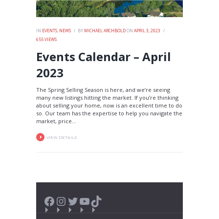
IN
EVENTS
,
NEWS
BY
MICHAEL ARCHBOLD
ON
APRIL 3, 2023
655
VIEWS
Events Calendar – April
2023
The Spring Selling Season is here, and we’re seeing
many new listings hitting the market. If you’re thinking
about selling your home, now is an excellent time to do
so. Our team has the expertise to help you navigate the
market, price...
VIEW DETAILS
Facebook
Instagram
Twitter
YouTube
TikTok