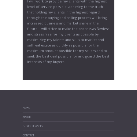
I will work to provide my clients with the highest
level of service possible, adhering to the truth
that holding my clients in the highest regard
through the buying and selling process will bring
increased business and market share in the
future. I will strive to make the process as flawless
and stress free for my clients as possible by
maximizing my talents and skills to market and
sell real estate as quickly as possible for the
maximum amount possible for my sellers and to
seek the best deal possible for and guard the best
interests of my buyers.
NEWS
ABOUT
BUYER SERVICES
CONTACT