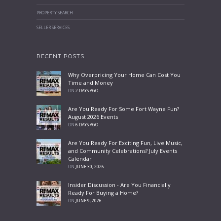
PROPERTY SEARCH
SELLER SERVICES
RECENT POSTS
Why Overpricing Your Home Can Cost You
Time and Money
ON
2 DAYS AGO
Are You Ready For Some Fort Wayne Fun?
August 2026 Events
ON
6 DAYS AGO
Are You Ready For Exciting Fun, Live Music,
and Community Celebrations? July Events
Calendar
ON
JUNE 30, 2026
Insider Discussion - Are You Financially
Ready For Buying a Home?
ON
JUNE 9, 2026