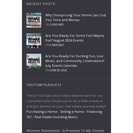
RECENT POSTS
Why Overpricing Your Home Can Cost
You Time and Money
ON
2 DAYS AGO
Are You Ready For Some Fort Wayne
Fun? August 2026 Events
ON
6 DAYS AGO
Are You Ready For Exciting Fun, Live
Music, and Community Celebrations?
July Events Calendar
ON
JUNE 30, 2026
YOUTUBE PLAYLISTS
These YouTube short video libraries are for our
customers and clients use to do a little research
and get started on your real estate journey today!
Purchasing a Home
/
Selling a Home
/
Financing
101
/
Real Estate Investing Basics
Mission Statement - A Promise To My Clients