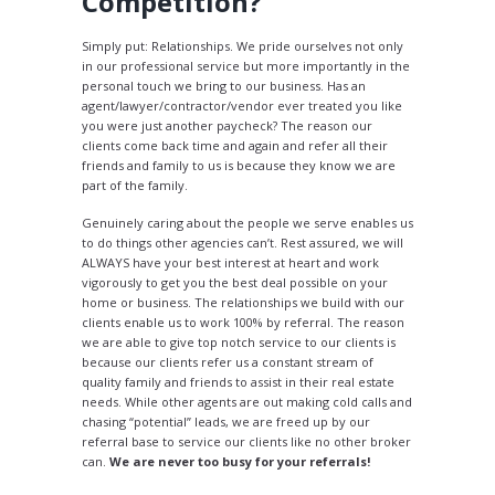
Competition?
Simply put: Relationships. We pride ourselves not only
in our professional service but more importantly in the
personal touch we bring to our business. Has an
agent/lawyer/contractor/vendor ever treated you like
you were just another paycheck? The reason our
clients come back time and again and refer all their
friends and family to us is because they know we are
part of the family.
Genuinely caring about the people we serve enables us
to do things other agencies can’t. Rest assured, we will
ALWAYS have your best interest at heart and work
vigorously to get you the best deal possible on your
home or business. The relationships we build with our
clients enable us to work 100% by referral. The reason
we are able to give top notch service to our clients is
because our clients refer us a constant stream of
quality family and friends to assist in their real estate
needs. While other agents are out making cold calls and
chasing “potential” leads, we are freed up by our
referral base to service our clients like no other broker
can.
We are never too busy for your referrals!