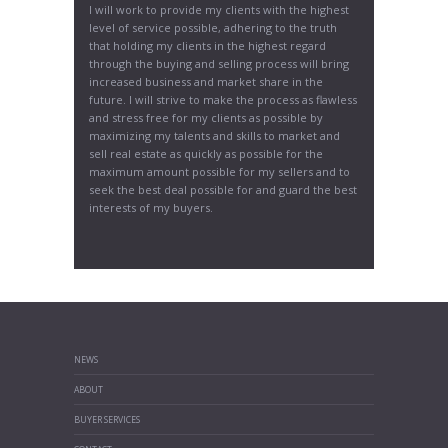
I will work to provide my clients with the highest
level of service possible, adhering to the truth
that holding my clients in the highest regard
through the buying and selling process will bring
increased business and market share in the
future. I will strive to make the process as flawless
and stress free for my clients as possible by
maximizing my talents and skills to market and
sell real estate as quickly as possible for the
maximum amount possible for my sellers and to
seek the best deal possible for and guard the best
interests of my buyers.
NEWS
ABOUT
BUYER SERVICES