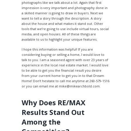
photographs like we talk about a lot. Again that first
impression is very important and photography done in
a skilled manner is going to draw in buyers. Next we
want to tell a story through the description. A story
about the house and what makes it stand out. Other
tools that we’re going to use include virtual tours, social
media, and open houses. All of these things are
available to us to highlight your unique features.
I hope this information was helpful! If you are
considering buying or selling a home, I would love to
talk to you. I am a seasoned agent with over 23 years of
experience in the local real estate market. I would love
to be able to get you the financial result you desire
from your current home to get you in to that Dream
Home! Don’t hesitate to call me anytime at 260-579-1516
or you can email me at mike@mikearchbold.com.
Why Does RE/MAX
Results Stand Out
Among the