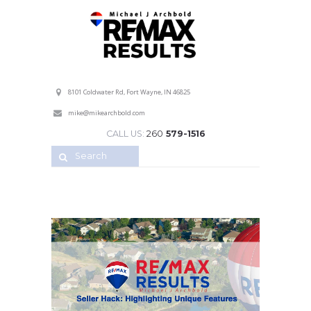
Professional Service with a Personal Touch!
8101 Coldwater Rd, Fort Wayne, IN 46825
mike@mikearchbold.com
CALL US:
260
579-1516