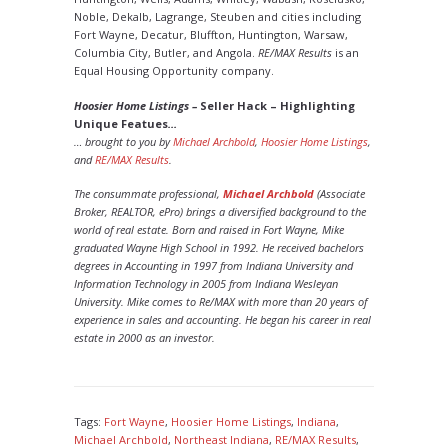
Noble, Dekalb, Lagrange, Steuben and cities including
Fort Wayne, Decatur, Bluffton, Huntington, Warsaw,
Columbia City, Butler, and Angola.
RE/MAX Results
is an
Equal Housing Opportunity company.
Hoosier Home Listings –
Seller Hack – Highlighting
Unique Featues
…
… brought to you by
Michael Archbold
,
Hoosier Home Listings
,
and
RE/MAX Results
.
The consummate professional,
Michael Archbold
(Associate
Broker, REALTOR, ePro) brings a diversified background to the
world of real estate. Born and raised in Fort Wayne, Mike
graduated Wayne High School in 1992. He received bachelors
degrees in Accounting in 1997 from Indiana University and
Information Technology in 2005 from Indiana Wesleyan
University. Mike comes to Re/MAX with more than 20 years of
experience in sales and accounting. He began his career in real
estate in 2000 as an investor.
Tags:
Fort Wayne
,
Hoosier Home Listings
,
Indiana
,
Michael Archbold
,
Northeast Indiana
,
RE/MAX Results
,