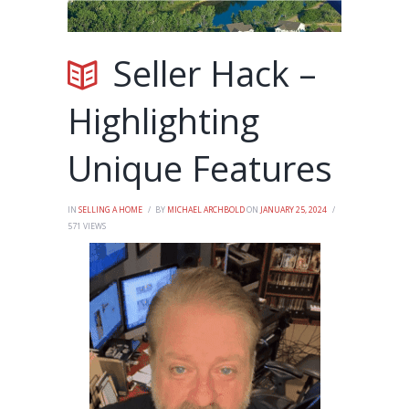
Seller Hack –
Highlighting
Unique Features
IN
SELLING A HOME
BY
MICHAEL ARCHBOLD
ON
JANUARY 25, 2024
571
VIEWS