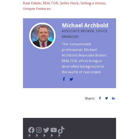
Real Estate
,
REALTOR
,
Seller Hack
,
Selling a Home
,
Unique Features
Michael Archbold
ASSOCIATE BROKER, OFFICE
MANAGER
The consummate
professional, Michael
Archbold (Associate Broker,
REALTOR, ePro) brings a
diversified background to
the world of real estate.
Share:
Facebook
Instagram
Twitter
YouTube
TikTok