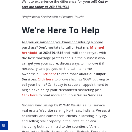
Want to experience the difference for yourself?
Call or
text me today at 260-579-1516
.
“Professional Service with a Personal Touch“
We’re Here To Help
Are you or someone you know considering a home
purchase?
Don’t hesitate to call or text me,
Michael
Archbold
, at
260-579-1516
and I will connect you with
the best mortgage professionals in the business who
can get you your score, discuss ways to improve it if
necessary, and put you on the path to home
ownership.
Click here
to read more about our
Buyer
Services
.
Click here
to browse listings NOW!
Looking to
sell your home?
Call today to set up an appointment to
begin developing your customized marketing plan.
Click here
to read more about our
Seller Services
.
Hoosier Home Listings
by
RE/MAX Results
is a full service
real estate Web site serving Northeast Indiana. We assist
residential and commercial clients in locating, buying,
and selling real property in the State of Indiana
including but not limited to the counties of Allen,
Huntington, Wells, Adams, Whitley, Wabash, Kosciusko,