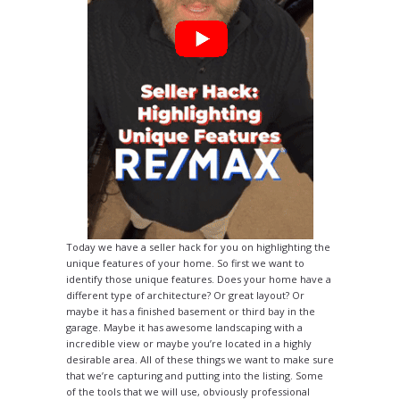
Today we have a seller hack for you on highlighting the
unique features of your home. So first we want to
identify those unique features. Does your home have a
different type of architecture? Or great layout? Or
maybe it has a finished basement or third bay in the
garage. Maybe it has awesome landscaping with a
incredible view or maybe you’re located in a highly
desirable area. All of these things we want to make sure
that we’re capturing and putting into the listing. Some
of the tools that we will use, obviously professional