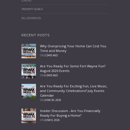
CONTACT
PROPERTY SEARCH
SELLER SERVICES
RECENT POSTS
Why Overpricing Your Home Can Cost You
Time and Money
ON
2 DAYS AGO
Are You Ready For Some Fort Wayne Fun?
August 2026 Events
ON
6 DAYS AGO
Are You Ready For Exciting Fun, Live Music,
and Community Celebrations? July Events
Calendar
ON
JUNE 30, 2026
Insider Discussion - Are You Financially
Ready For Buying a Home?
ON
JUNE 9, 2026