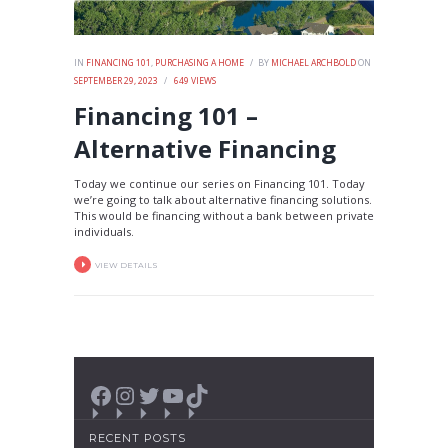
IN
FINANCING 101
,
PURCHASING A HOME
BY
MICHAEL ARCHBOLD
ON
SEPTEMBER 29, 2023
649
VIEWS
Financing 101 –
Alternative Financing
Today we continue our series on Financing 101. Today
we’re going to talk about alternative financing solutions.
This would be financing without a bank between private
individuals.
VIEW DETAILS
Facebook
Instagram
Twitter
YouTube
TikTok
RECENT POSTS