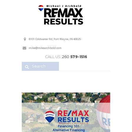
Professional Service with a Personal Touch!
8101 Coldwater Rd, Fort Wayne, IN 46825
mike@mikearchbold.com
CALL US:
260
579-1516