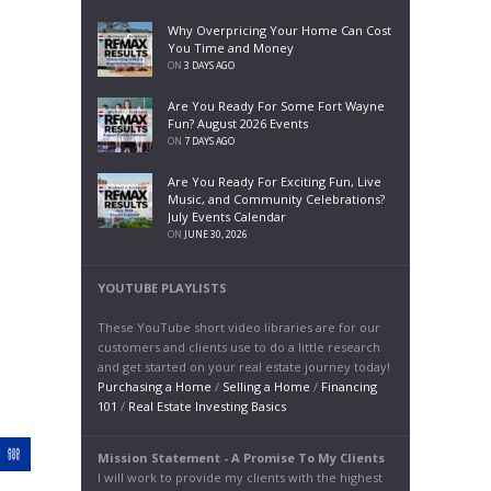
Why Overpricing Your Home Can Cost
You Time and Money
ON
3 DAYS AGO
Are You Ready For Some Fort Wayne
Fun? August 2026 Events
ON
7 DAYS AGO
Are You Ready For Exciting Fun, Live
Music, and Community Celebrations?
July Events Calendar
ON
JUNE 30, 2026
YOUTUBE PLAYLISTS
These YouTube short video libraries are for our
customers and clients use to do a little research
and get started on your real estate journey today!
Purchasing a Home
/
Selling a Home
/
Financing
101
/
Real Estate Investing Basics
Mission Statement - A Promise To My Clients
I will work to provide my clients with the highest