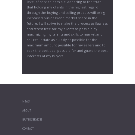
level of service possible, adhering to the truth
that holding my clients in the highest regard
through the buying and selling process will bring
increased business and market share in the
future. I will strive to make the process as flawless
and stress free for my clients as possible by
maximizing my talents and skills to market and
sell real estate as quickly as possible for the
maximum amount possible for my sellers and to
seek the best deal possible for and guard the best
interests of my buyers.
NEWS
ABOUT
BUYER SERVICES
CONTACT