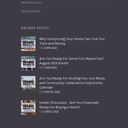
PROPERTY SEARCH
SELLER SERVICES
RECENT POSTS
Why Overpricing Your Home Can Cost You
Time and Money
ON
3 DAYS AGO
Are You Ready For Some Fort Wayne Fun?
August 2026 Events
ON
7 DAYS AGO
Are You Ready For Exciting Fun, Live Music,
and Community Celebrations? July Events
Calendar
ON
JUNE 30, 2026
Insider Discussion - Are You Financially
Ready For Buying a Home?
ON
JUNE 9, 2026