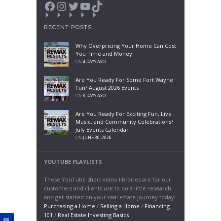
Facebook
Instagram
Twitter
YouTube
TikTok
RECENT POSTS
Why Overpricing Your Home Can Cost
You Time and Money
ON
4 DAYS AGO
Are You Ready For Some Fort Wayne
Fun? August 2026 Events
ON
8 DAYS AGO
Are You Ready For Exciting Fun, Live
Music, and Community Celebrations?
July Events Calendar
ON
JUNE 30, 2026
YOUTUBE PLAYLISTS
These YouTube short video libraries are for our
customers and clients use to do a little research
and get started on your real estate journey today!
Purchasing a Home
/
Selling a Home
/
Financing
101
/
Real Estate Investing Basics