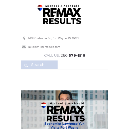
Professional Service with a Personal Touch!
8101 Coldwater Rd, Fort Wayne, IN 46825
mike@mikearchbold.com
CALL US:
260
579-1516