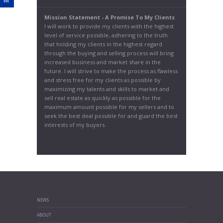
Mission Statement - A Promise To My Clients
I will work to provide my clients with the highest
level of service possible, adhering to the truth
that holding my clients in the highest regard
through the buying and selling process will bring
increased business and market share in the
future. I will strive to make the process as flawless
and stress free for my clients as possible by
maximizing my talents and skills to market and
sell real estate as quickly as possible for the
maximum amount possible for my sellers and to
seek the best deal possible for and guard the best
interests of my buyers.
NEWS
ABOUT