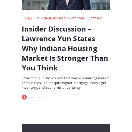
IN
NEWS
BY
MICHAEL ARCHBOLD
ON
MAY 5, 2026
277
VIEWS
Insider Discussion –
Lawrence Yun States
Why Indiana Housing
Market Is Stronger Than
You Think
Lawrence Yun shares why Fort Wayne’s housing market
remains resilient despite higher mortgage rates, tight
inventory, and economic uncertainty.
VIEW DETAILS