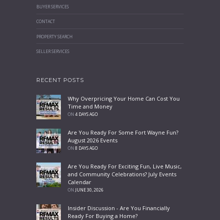
BUYER SERVICES
CONTACT
PROPERTY SEARCH
SELLER SERVICES
RECENT POSTS
Why Overpricing Your Home Can Cost You
Time and Money
ON
4 DAYS AGO
Are You Ready For Some Fort Wayne Fun?
August 2026 Events
ON
8 DAYS AGO
Are You Ready For Exciting Fun, Live Music,
and Community Celebrations? July Events
Calendar
ON
JUNE 30, 2026
Insider Discussion - Are You Financially
Ready For Buying a Home?