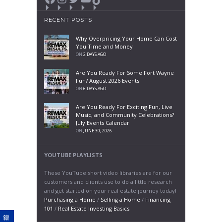
RECENT POSTS
Why Overpricing Your Home Can Cost
You Time and Money
ON
2 DAYS AGO
Are You Ready For Some Fort Wayne
Fun? August 2026 Events
ON
6 DAYS AGO
Are You Ready For Exciting Fun, Live
Music, and Community Celebrations?
July Events Calendar
ON
JUNE 30, 2026
YOUTUBE PLAYLISTS
These YouTube short video libraries are for our
customers and clients use to do a little research
and get started on your real estate journey today!
Purchasing a Home
/
Selling a Home
/
Financing
101
/
Real Estate Investing Basics