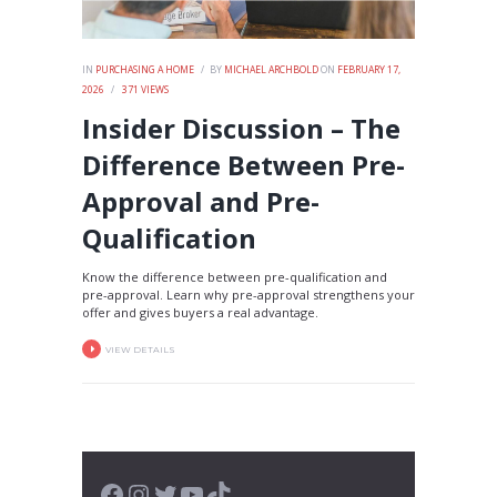
IN
PURCHASING A HOME
BY
MICHAEL ARCHBOLD
ON
FEBRUARY 17,
2026
371
VIEWS
Insider Discussion – The
Difference Between Pre-
Approval and Pre-
Qualification
Know the difference between pre-qualification and
pre-approval. Learn why pre-approval strengthens your
offer and gives buyers a real advantage.
VIEW DETAILS
Facebook
Instagram
Twitter
YouTube
TikTok