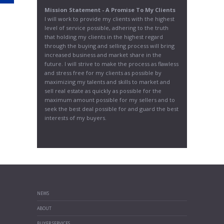
Mission Statement - A Promise To My Clients
I will work to provide my clients with the highest
level of service possible, adhering to the truth
that holding my clients in the highest regard
through the buying and selling process will bring
increased business and market share in the
future. I will strive to make the process as flawless
and stress free for my clients as possible by
maximizing my talents and skills to market and
sell real estate as quickly as possible for the
maximum amount possible for my sellers and to
seek the best deal possible for and guard the best
interests of my buyers.
NEWS
ABOUT
BUYER SERVICES