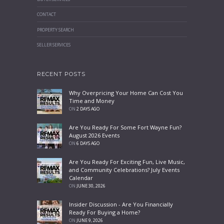
CONTACT
PROPERTY SEARCH
SELLER SERVICES
RECENT POSTS
Why Overpricing Your Home Can Cost You
Time and Money
ON
2 DAYS AGO
Are You Ready For Some Fort Wayne Fun?
August 2026 Events
ON
6 DAYS AGO
Are You Ready For Exciting Fun, Live Music,
and Community Celebrations? July Events
Calendar
ON
JUNE 30, 2026
Insider Discussion - Are You Financially
Ready For Buying a Home?
ON
JUNE 9, 2026