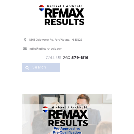
Professional Service with a Personal Touch!
8101 Coldwater Rd, Fort Wayne, IN 46825
mike@mikearchbold.com
CALL US:
260
579-1516