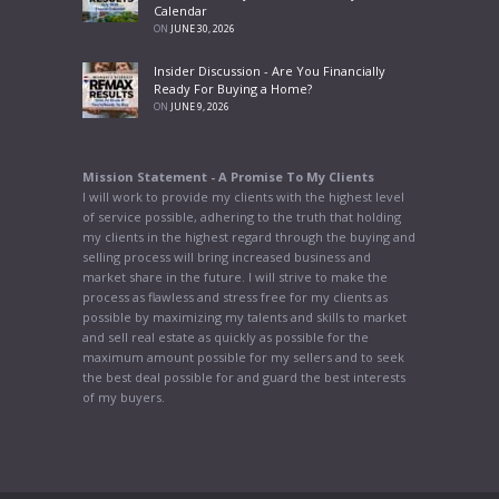
Calendar
ON
JUNE 30, 2026
Insider Discussion - Are You Financially
Ready For Buying a Home?
ON
JUNE 9, 2026
Mission Statement - A Promise To My Clients
I will work to provide my clients with the highest level
of service possible, adhering to the truth that holding
my clients in the highest regard through the buying and
selling process will bring increased business and
market share in the future. I will strive to make the
process as flawless and stress free for my clients as
possible by maximizing my talents and skills to market
and sell real estate as quickly as possible for the
maximum amount possible for my sellers and to seek
the best deal possible for and guard the best interests
of my buyers.