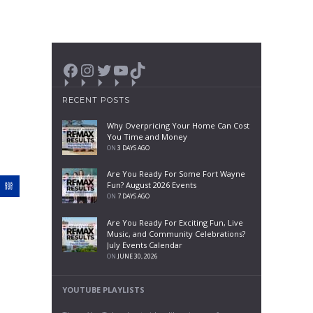
Facebook
Instagram
Twitter
YouTube
TikTok
RECENT POSTS
Why Overpricing Your Home Can Cost
You Time and Money
ON
3 DAYS AGO
Are You Ready For Some Fort Wayne
Fun? August 2026 Events
ON
7 DAYS AGO
Are You Ready For Exciting Fun, Live
Music, and Community Celebrations?
July Events Calendar
ON
JUNE 30, 2026
YOUTUBE PLAYLISTS