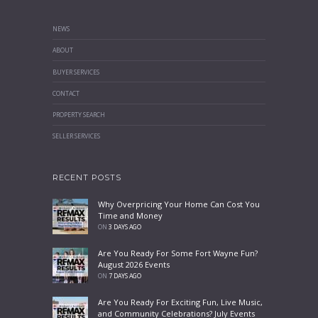
NEWS
ABOUT
BUYER SERVICES
CONTACT
PROPERTY SEARCH
SELLER SERVICES
RECENT POSTS
Why Overpricing Your Home Can Cost You
Time and Money
ON
3 DAYS AGO
Are You Ready For Some Fort Wayne Fun?
August 2026 Events
ON
7 DAYS AGO
Are You Ready For Exciting Fun, Live Music,
and Community Celebrations? July Events