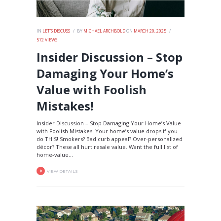
IN
LET'S DISCUSS
BY
MICHAEL ARCHBOLD
ON
MARCH 20, 2025
572
VIEWS
Insider Discussion – Stop
Damaging Your Home’s
Value with Foolish
Mistakes!
Insider Discussion – Stop Damaging Your Home’s Value
with Foolish Mistakes! Your home’s value drops if you
do THIS! Smokers? Bad curb appeal? Over-personalized
décor? These all hurt resale value. Want the full list of
home-value...
VIEW DETAILS