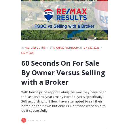
IN
FAQ
,
USEFUL TIPS
BY
MICHAEL ARCHBOLD
ON
JUNE 20, 2023
692
VIEWS
60 Seconds On For Sale
By Owner Versus Selling
with a Broker
With home prices appreciating the way they have over
the last several years many homebuyers, specifically
36% according to Zillow, have attempted to sell their
home on their own but only 11% of those were able to
do it successfully.
VIEW DETAILS