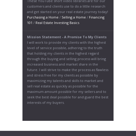
These YouTube short video libraries are for our
customers and clients use to do a little research
and get started on your real estate journey today!
Purchasing a Home
/
Selling a Home
/
Financing
101
/
Real Estate Investing Basics
Mission Statement - A Promise To My Clients
I will work to provide my clients with the highest
level of service possible, adhering to the truth
that holding my clients in the highest regard
through the buying and selling process will bring
increased business and market share in the
future. I will strive to make the process as flawless
and stress free for my clients as possible by
maximizing my talents and skills to market and
sell real estate as quickly as possible for the
maximum amount possible for my sellers and to
seek the best deal possible for and guard the best
interests of my buyers.