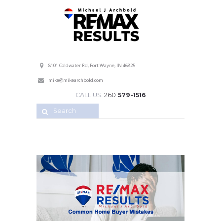
Professional Service with a Personal Touch!
8101 Coldwater Rd, Fort Wayne, IN 46825
mike@mikearchbold.com
CALL US:
260
579-1516