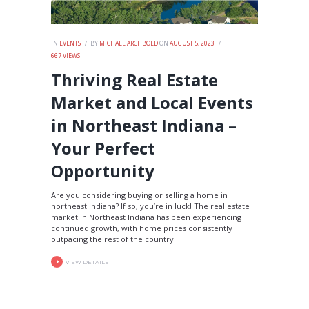
IN
EVENTS
BY
MICHAEL ARCHBOLD
ON
AUGUST 5, 2023
667
VIEWS
Thriving Real Estate
Market and Local Events
in Northeast Indiana –
Your Perfect
Opportunity
Are you considering buying or selling a home in
northeast Indiana? If so, you’re in luck! The real estate
market in Northeast Indiana has been experiencing
continued growth, with home prices consistently
outpacing the rest of the country...
VIEW DETAILS