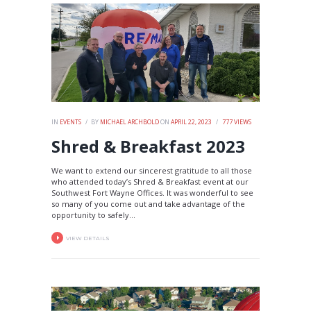
IN
EVENTS
BY
MICHAEL ARCHBOLD
ON
APRIL 22, 2023
777
VIEWS
Shred & Breakfast 2023
We want to extend our sincerest gratitude to all those
who attended today’s Shred & Breakfast event at our
Southwest Fort Wayne Offices. It was wonderful to see
so many of you come out and take advantage of the
opportunity to safely...
VIEW DETAILS