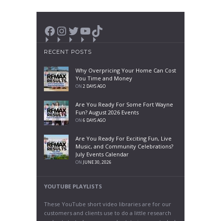
Facebook
Instagram
Twitter
YouTube
TikTok
RECENT POSTS
Why Overpricing Your Home Can Cost
You Time and Money
ON
2 DAYS AGO
Are You Ready For Some Fort Wayne
Fun? August 2026 Events
ON
6 DAYS AGO
Are You Ready For Exciting Fun, Live
Music, and Community Celebrations?
July Events Calendar
ON
JUNE 30, 2026
YOUTUBE PLAYLISTS
These YouTube short video libraries are for our
customers and clients use to do a little research