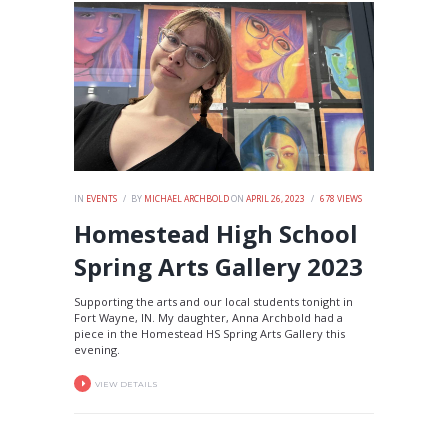
IN
EVENTS
BY
MICHAEL ARCHBOLD
ON
APRIL 26, 2023
678
VIEWS
Homestead High School
Spring Arts Gallery 2023
Supporting the arts and our local students tonight in
Fort Wayne, IN. My daughter, Anna Archbold had a
piece in the Homestead HS Spring Arts Gallery this
evening.
VIEW DETAILS