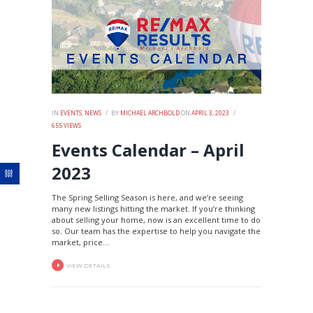
IN
EVENTS
,
NEWS
BY
MICHAEL ARCHBOLD
ON
APRIL 3, 2023
655
VIEWS
Events Calendar – April
2023
The Spring Selling Season is here, and we’re seeing
many new listings hitting the market. If you’re thinking
about selling your home, now is an excellent time to do
so. Our team has the expertise to help you navigate the
market, price...
VIEW DETAILS