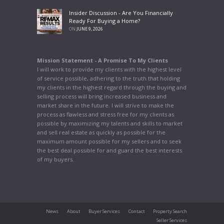
Insider Discussion - Are You Financially
Ready For Buying a Home?
ON
JUNE 9, 2026
Mission Statement - A Promise To My Clients
I will work to provide my clients with the highest level
of service possible, adhering to the truth that holding
my clients in the highest regard through the buying and
selling process will bring increased business and
market share in the future. I will strive to make the
process as flawless and stress free for my clients as
possible by maximizing my talents and skills to market
and sell real estate as quickly as possible for the
maximum amount possible for my sellers and to seek
the best deal possible for and guard the best interests
of my buyers.
News
About
Buyer Services
Contact
Property Search
Seller Services