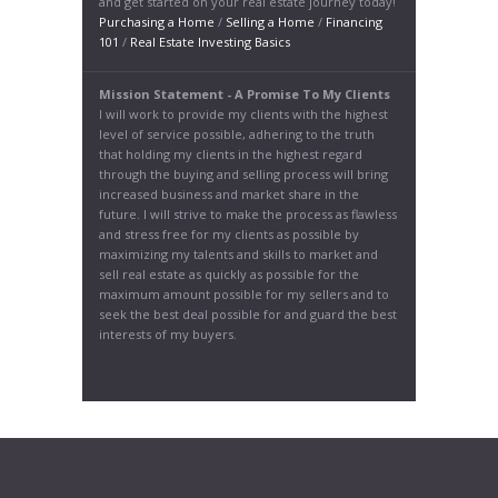
and get started on your real estate journey today!
Purchasing a Home
/
Selling a Home
/
Financing
101
/
Real Estate Investing Basics
Mission Statement - A Promise To My Clients
I will work to provide my clients with the highest
level of service possible, adhering to the truth
that holding my clients in the highest regard
through the buying and selling process will bring
increased business and market share in the
future. I will strive to make the process as flawless
and stress free for my clients as possible by
maximizing my talents and skills to market and
sell real estate as quickly as possible for the
maximum amount possible for my sellers and to
seek the best deal possible for and guard the best
interests of my buyers.