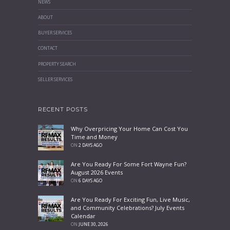
NEWS
ABOUT
BUYER SERVICES
CONTACT
PROPERTY SEARCH
SELLER SERVICES
RECENT POSTS
Why Overpricing Your Home Can Cost You
Time and Money
ON
2 DAYS AGO
Are You Ready For Some Fort Wayne Fun?
August 2026 Events
ON
6 DAYS AGO
Are You Ready For Exciting Fun, Live Music,
and Community Celebrations? July Events
Calendar
ON
JUNE 30, 2026