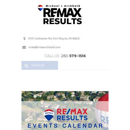
Professional Service with a Personal Touch!
8101 Coldwater Rd, Fort Wayne, IN 46825
mike@mikearchbold.com
CALL US:
260
579-1516